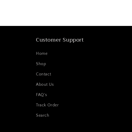
Customer Support
Home
Shop
Contact
About Us
FAQ's
Track Order
Search