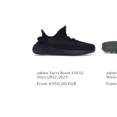
:
adidas Yeezy Boost 350 V2
adidas
Onyx (2022/2023)
Marin
Regular
From €350,00 EUR
Regu
From
price
price