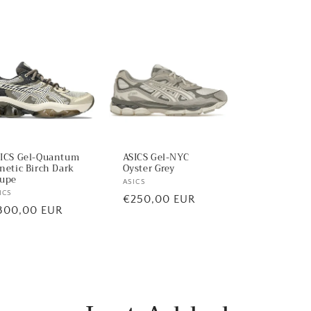
ICS Gel-Quantum
ASICS Gel-NYC
netic Birch Dark
Oyster Grey
upe
Vendor:
ASICS
ndor:
ICS
Regular
€250,00 EUR
egular
300,00 EUR
price
ice