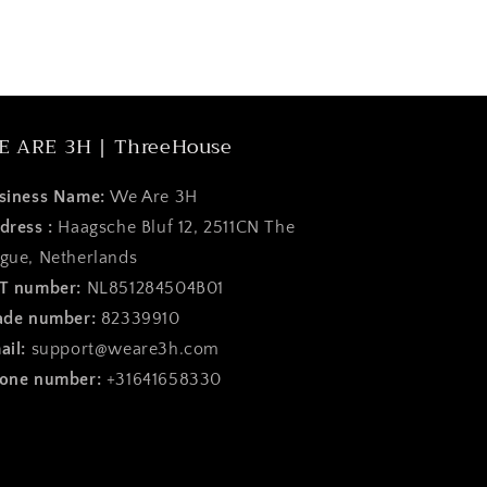
E ARE 3H | ThreeHouse
siness Name:
We Are 3H
dress :
Haagsche Bluf 12, 2511CN The
gue, Netherlands
T number:
NL851284504B01
ade number:
82339910
ail:
support@weare3h.com
one number:
+31641658330