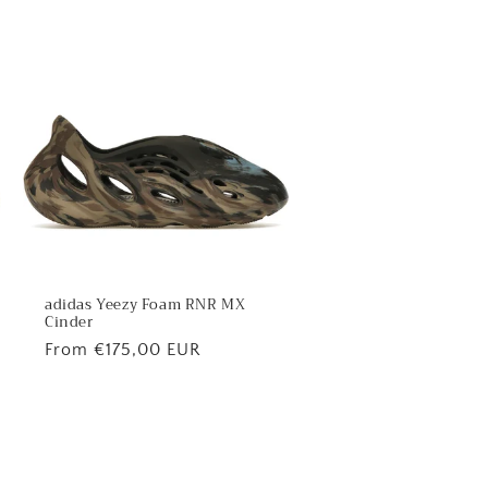
adidas Yeezy Foam RNR MX
Cinder
Regular
From €175,00 EUR
price