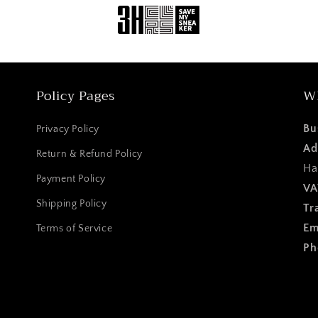
Policy Pages
W
Bu
Privacy Policy
Ad
Return & Refund Policy
Ha
Payment Policy
VA
Shipping Policy
Tr
Em
Terms of Service
Ph