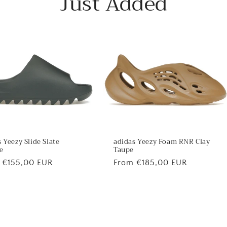
Just Added
 Yeezy Slide Slate
adidas Yeezy Foam RNR Clay
e
Taupe
lar
 €155,00 EUR
Regular
From €185,00 EUR
price