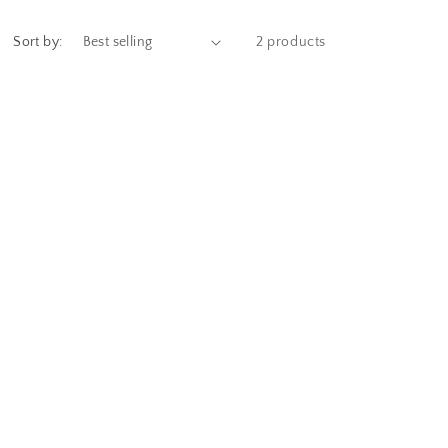
Sort by:
2 products