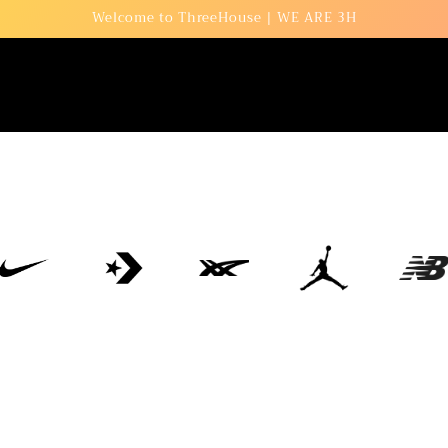
Welcome to ThreeHouse | WE ARE 3H