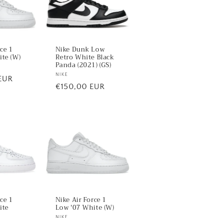
rce 1
Nike Dunk Low
te (W)
Retro White Black
Panda (2021) (GS)
Vendor:
NIKE
EUR
Regular
€150,00 EUR
price
rce 1
Nike Air Force 1
ite
Low '07 White (W)
NIKE