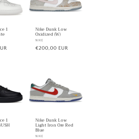
rce 1
Nike Dunk Low
ite
Oxidized (W)
Vendor:
NIKE
EUR
Regular
€200,00 EUR
price
rce 1
Nike Dunk Low
BUSH
Light Iron Ore Red
Blue
Vendor:
NIKE