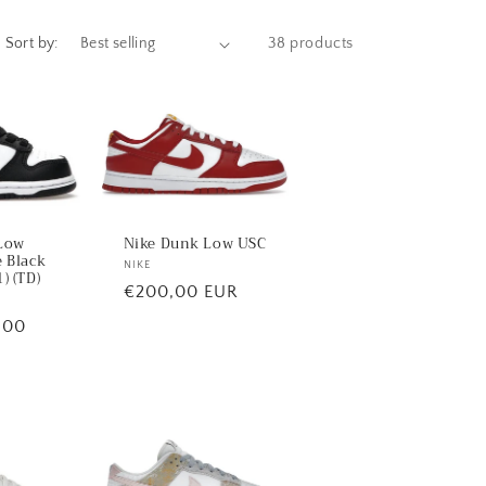
Sort by:
38 products
Low
Nike Dunk Low USC
 Black
Vendor:
NIKE
) (TD)
Regular
€200,00 EUR
price
,00