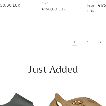
Vendor:
ndor:
Vendor:
NIKE
Regular
From €17
egular
150,00 EUR
Regular
€150,00 EUR
price
EUR
ice
price
1
2
Just Added