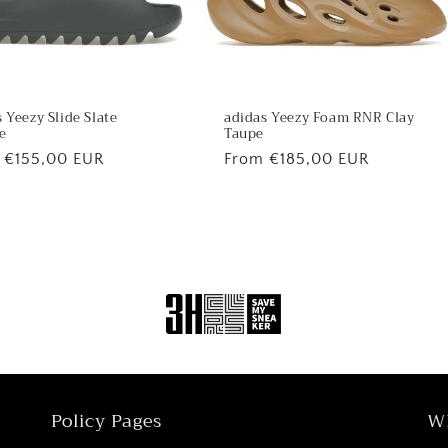
 Yeezy Slide Slate
adidas Yeezy Foam RNR Clay
e
Taupe
lar
 €155,00 EUR
Regular
From €185,00 EUR
price
Policy Pages
W