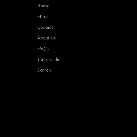
Home
Shop
Contact
About Us
FAQ's
Track Order
Search