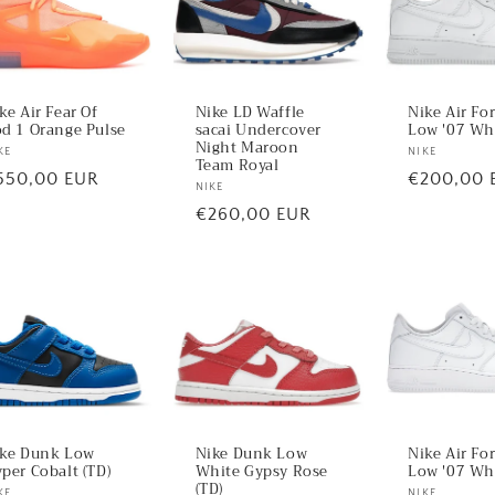
ke Air Fear Of
Nike LD Waffle
Nike Air Fo
d 1 Orange Pulse
sacai Undercover
Low '07 Whi
Night Maroon
ndor:
KE
Vendor:
NIKE
Team Royal
egular
550,00 EUR
Regular
€200,00 
Vendor:
NIKE
ice
price
Regular
€260,00 EUR
price
Nike Air Fo
ke Dunk Low
Nike Dunk Low
Low '07 Wh
per Cobalt (TD)
White Gypsy Rose
(TD)
NIKE
KE