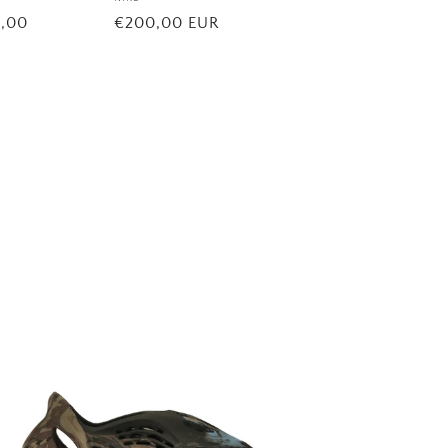
Vendor:
5,00
Regular
€200,00 EUR
price