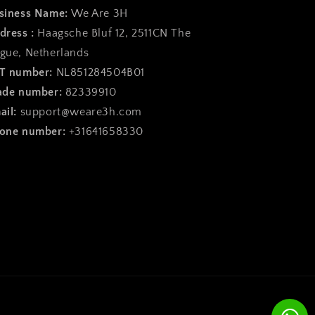
siness Name:
We Are 3H
dress :
Haagsche Bluf 12, 2511CN The
gue, Netherlands
T number:
NL851284504B01
ade number:
82339910
ail:
support@weare3h.com
one number:
+31641658330