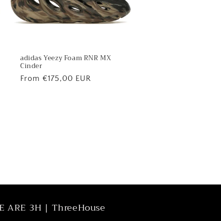
adidas Yeezy Foam RNR MX
Cinder
Regular
From €175,00 EUR
price
E ARE 3H | ThreeHouse