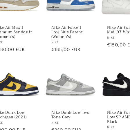
ke Air Max 1
Nike Air Force 1
Nike Air Fo
emium Sanddrift
Low Blue Patent
Mid '07 Wh
omen's)
(Women's)
Vendor:
NIKE
ndor:
KE
Vendor:
NIKE
Regular
€150,00 
egular
180,00 EUR
Regular
€185,00 EUR
price
ice
price
ke Dunk Low
Nike Dunk Low Two
Nike Air Fo
chigan (2021)
Tone Grey
Low SP AM
Black
ndor:
KE
Vendor:
NIKE
Vendor:
NIKE
egular
200,00 EUR
Regular
€240,00 EUR