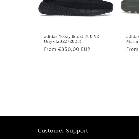
adidas Yeezy Boost 350 V2
adidas
Onyx (2022/2023)
Marin
Regular
From €350,00 EUR
Regu
From
price
price
Customer Support