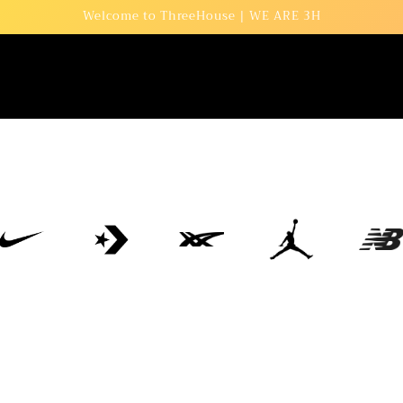
Welcome to ThreeHouse | WE ARE 3H