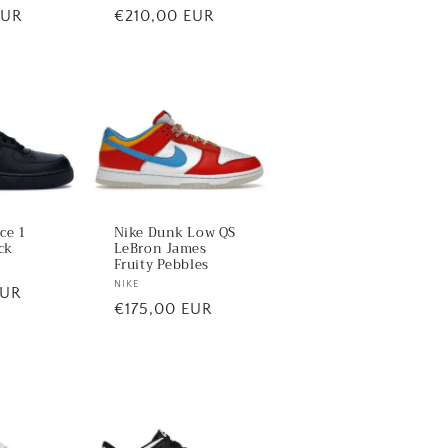
EUR
Regular
€210,00 EUR
price
rce 1
Nike Dunk Low QS
ck
LeBron James
Fruity Pebbles
Vendor:
NIKE
EUR
Regular
€175,00 EUR
price