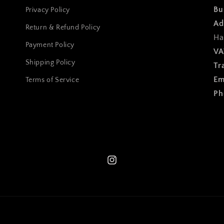
Bu
Privacy Policy
Ad
Return & Refund Policy
Ha
Payment Policy
VA
Shipping Policy
Tr
Em
Terms of Service
Ph
Instagram