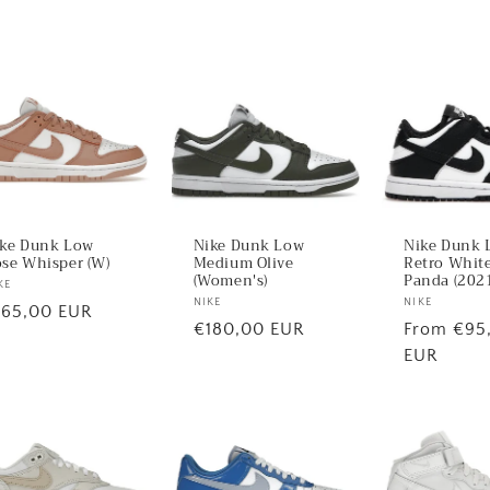
ke Dunk Low
Nike Dunk Low
Nike Dunk 
se Whisper (W)
Medium Olive
Retro White
(Women's)
Panda (2021
ndor:
KE
Vendor:
NIKE
Vendor:
NIKE
egular
165,00 EUR
Regular
€180,00 EUR
Regular
From €95
ice
price
price
EUR