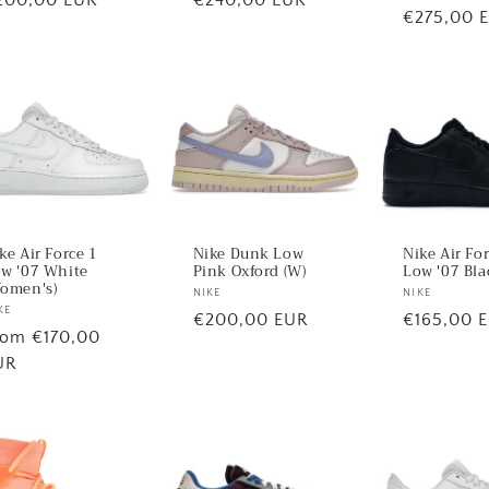
Regular
€275,00 
ice
price
price
ke Air Force 1
Nike Dunk Low
Nike Air Fo
w '07 White
Pink Oxford (W)
Low '07 Bla
omen's)
Vendor:
NIKE
Vendor:
NIKE
ndor:
KE
Regular
€200,00 EUR
Regular
€165,00 
egular
rom €170,00
price
price
ice
UR