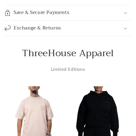
s
i
Save & Secure Payments
b
l
Exchange & Returns
e
c
o
ThreeHouse Apparel
n
t
Limited Editions
e
n
t