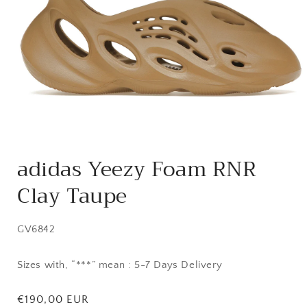
Open
media
adidas Yeezy Foam RNR
1
in
Clay Taupe
modal
SKU:
GV6842
Sizes with, “***” mean : 5-7 Days Delivery
Regular
€190,00 EUR