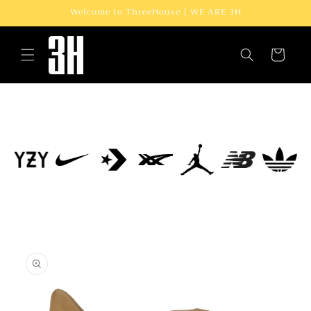
Skip to
Welcome to ThreeHouse | WE ARE 3H
content
Cart
Skip to
product
information