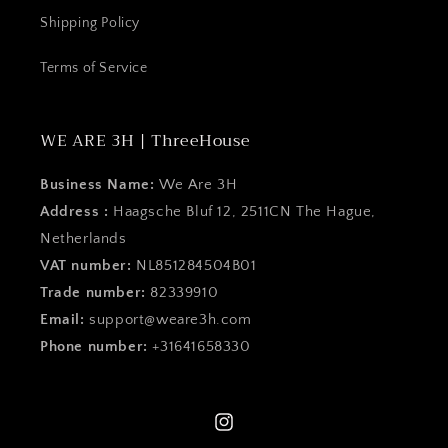
Shipping Policy
Terms of Service
WE ARE 3H | ThreeHouse
Business Name:
We Are 3H
Address :
Haagsche Bluf 12, 2511CN The Hague,
Netherlands
VAT number:
NL851284504B01
Trade number:
82339910
Email:
support@weare3h.com
Phone number:
+31641658330
Instagram