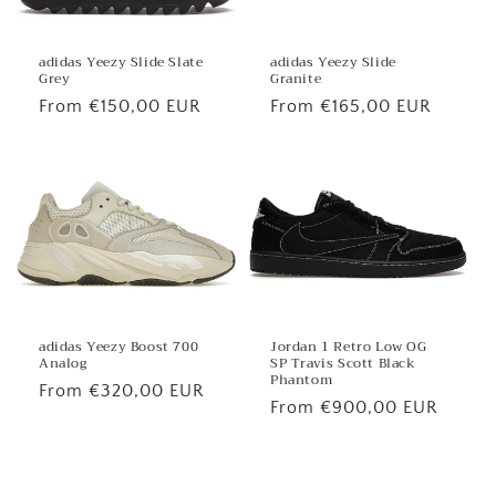
adidas Yeezy Slide
adidas Yeezy Slide Slate
Granite
Grey
Regular
From €165,00 EUR
Regular
From €150,00 EUR
price
price
Jordan 1 Retro Low OG
adidas Yeezy Boost 700
SP Travis Scott Black
Analog
Phantom
Regular
From €320,00 EUR
Regular
From €900,00 EUR
price
price