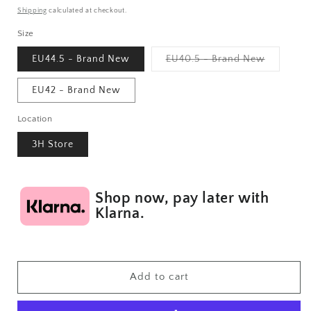
price
Shipping
calculated at checkout.
Size
Variant
EU44.5 - Brand New
EU40.5 - Brand New
sold
out
or
EU42 - Brand New
unavailab
Location
3H Store
Shop now, pay later with
Klarna.
Add to cart