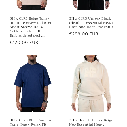
3H x CLRS Beige Tone-
3H x CLRS Unisex Black
on-Tone Heavy Relax Fit
Obsidian Essential Heavy
Short Sleeve 100%
Drop-shoulder Tracksuit
Cotton T-shirt 3D
Regular
€299,00 EUR
Embroidered design
price
Regular
€120,00 EUR
price
3H x CLRS Blue Tone-on-
3H x HerFit Unisex Beige
Tone Heavy Relax Fit
Neo Essential Heavy