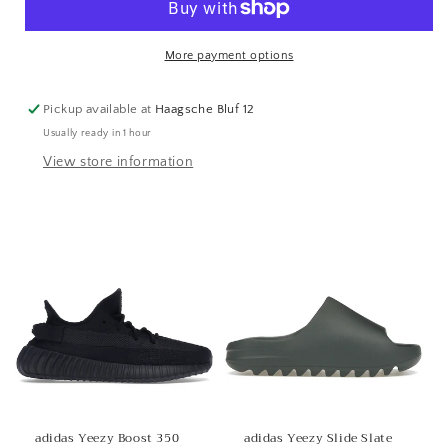
More payment options
Pickup available at
Haagsche Bluf 12
Usually ready in 1 hour
View store information
adidas Yeezy Boost 350
adidas Yeezy Slide Slate