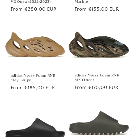
V2 Onyx (2022/2023)
Marine
Regular
From €350,00 EUR
Regular
From €155,00 EUR
price
price
adidas Yeezy Foam RNR
adidas Yeezy Foam RNR
MX Cinder
Clay Taupe
Regular
From €175,00 EUR
Regular
From €185,00 EUR
price
price