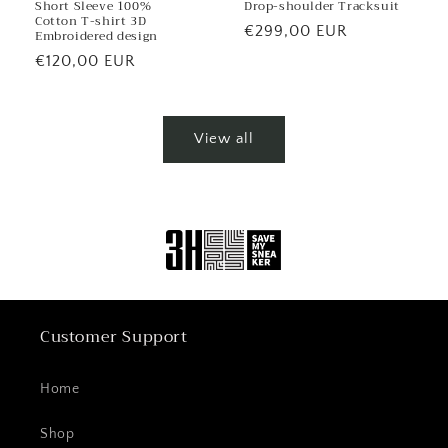
Short Sleeve 100%
Drop-shoulder Tracksuit
Cotton T-shirt 3D
Regular
€299,00 EUR
Embroidered design
price
Regular
€120,00 EUR
price
View all
Customer Support
Home
Shop