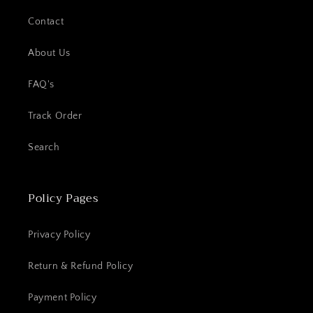
Contact
About Us
FAQ's
Track Order
Search
Policy Pages
Privacy Policy
Return & Refund Policy
Payment Policy