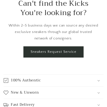
Can't find the Kicks
You're looking for?
Within 2-5 business days we can source any desired
exclusive sneakers through our global trusted
network of consigners.
Sneakers Request Service
C
o
100% Authentic
l
l
New & Unworn
a
p
Fast Delivery