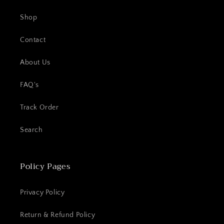
Shop
Contact
About Us
FAQ's
Track Order
Search
Policy Pages
Privacy Policy
Return & Refund Policy