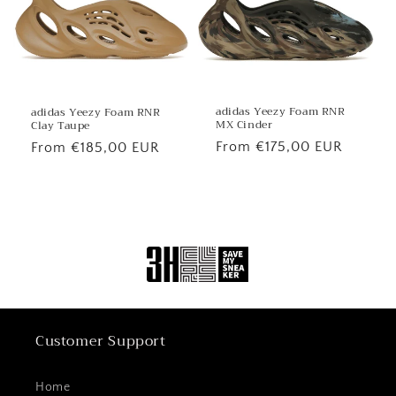
adidas Yeezy Foam RNR
adidas Yeezy Foam RNR
MX Cinder
Clay Taupe
Regular
From €175,00 EUR
Regular
From €185,00 EUR
price
price
Customer Support
Home