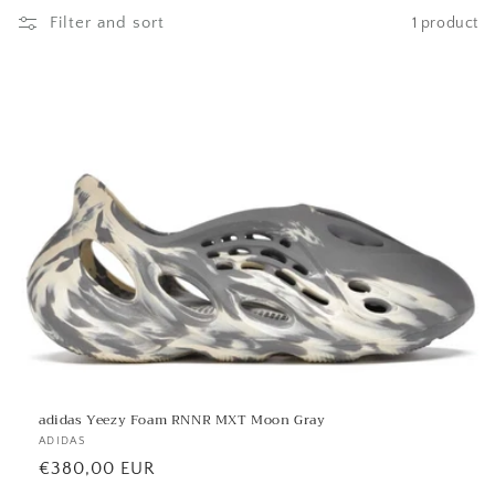
l
Filter and sort
1 product
l
e
c
t
i
o
n
:
adidas Yeezy Foam RNNR MXT Moon Gray
Vendor:
ADIDAS
Regular
€380,00 EUR
price