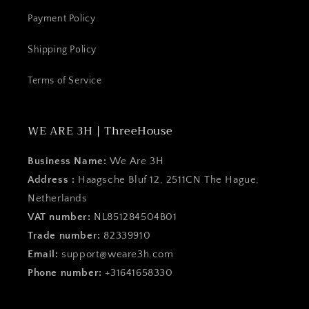
Payment Policy
Shipping Policy
Terms of Service
WE ARE 3H | ThreeHouse
Business Name:
We Are 3H
Address :
Haagsche Bluf 12, 2511CN The Hague,
Netherlands
VAT number:
NL851284504B01
Trade number:
82339910
Email:
support@weare3h.com
Phone number:
+31641658330