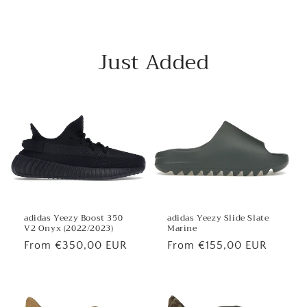
Just Added
adidas Yeezy Boost 350
adidas Yeezy Slide Slate
V2 Onyx (2022/2023)
Marine
Regular
From €350,00 EUR
Regular
From €155,00 EUR
price
price