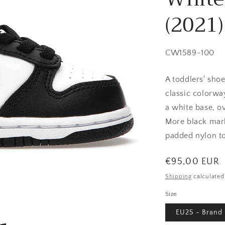
(2021)
SKU:
CW1589-100
A toddlers' sho
classic colorway
a white base, o
More black mark
padded nylon t
Regular
€95,00 EUR
price
Shipping
calculated
Size
EU25 - Brand