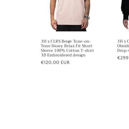
3H x CLRS Beige Tone-on-
3H x 
Tone Heavy Relax Fit Short
Obsid
Sleeve 100% Cotton T-shirt
Drop-
3D Embroidered design
Regu
€299
Regular
€120,00 EUR
price
price