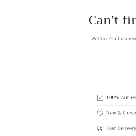
Can't fi
Within 2-5 business
C
100% Authe
o
l
New & Unwo
l
Fast Deliver
a