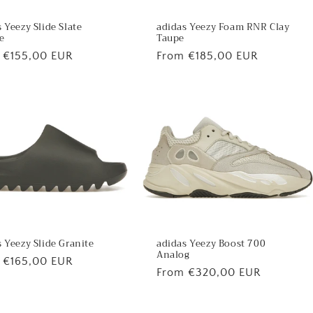
 Yeezy Slide Slate
adidas Yeezy Foam RNR Clay
e
Taupe
lar
 €155,00 EUR
Regular
From €185,00 EUR
price
 Yeezy Slide Granite
adidas Yeezy Boost 700
Analog
lar
 €165,00 EUR
Regular
From €320,00 EUR
price