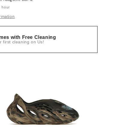
1 hour
ormation
mes with Free Cleaning
r first cleaning on Us!