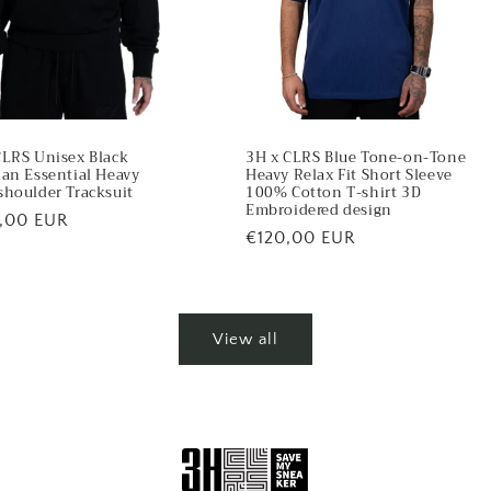
CLRS Unisex Black
3H x CLRS Blue Tone-on-Tone
ian Essential Heavy
Heavy Relax Fit Short Sleeve
shoulder Tracksuit
100% Cotton T-shirt 3D
Embroidered design
lar
,00 EUR
Regular
€120,00 EUR
price
View all