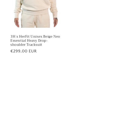
3H x HerFit Unisex Beige Neo
Essential Heavy Drop-
shoulder Tracksuit
Regular
€299,00 EUR
price