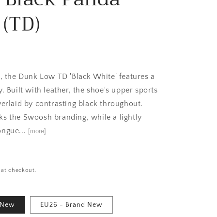
 (TD)
e, the Dunk Low TD 'Black White' features a
. Built with leather, the shoe's upper sports
verlaid by contrasting black throughout.
s the Swoosh branding, while a lightly
ongue...
[more]
 at checkout.
 New
EU26 - Brand New