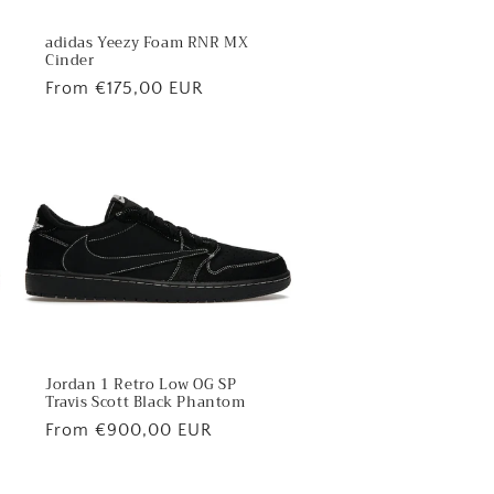
adidas Yeezy Foam RNR MX
Cinder
Regular
From €175,00 EUR
price
Jordan 1 Retro Low OG SP
Travis Scott Black Phantom
Regular
From €900,00 EUR
price