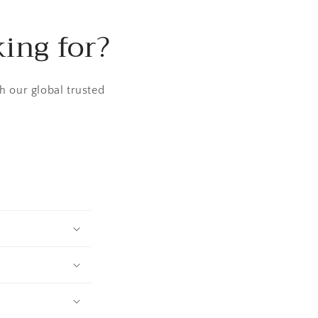
king for?
h our global trusted