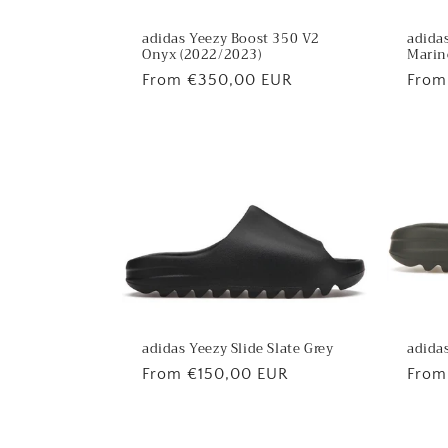
adidas Yeezy Boost 350 V2
adidas
Onyx (2022/2023)
Marin
Regular
From €350,00 EUR
Regu
From
price
price
adidas
adidas Yeezy Slide Slate Grey
Regu
From
Regular
From €150,00 EUR
price
price