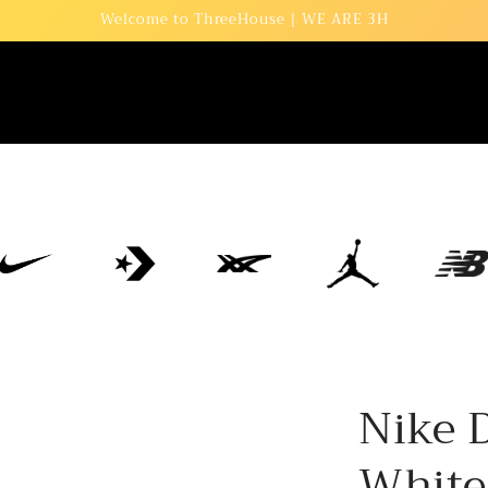
Welcome to ThreeHouse | WE ARE 3H
Nike 
White