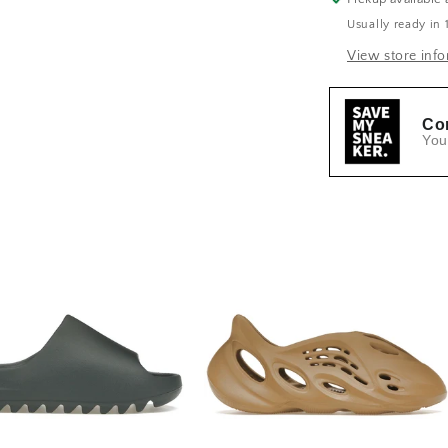
Usually ready in 
View store inf
Co
You