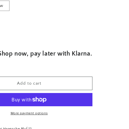
ew
Shop now, pay later with Klarna.
Add to cart
More payment options
at
Haagsche Bluf 12