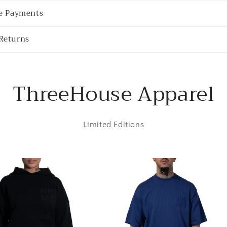
re Payments
Returns
ThreeHouse Apparel
Limited Editions