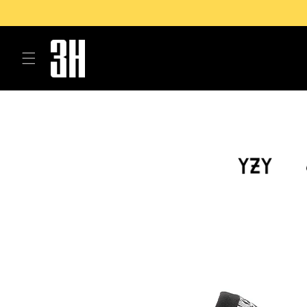
Skip to
content
Skip to
product
information