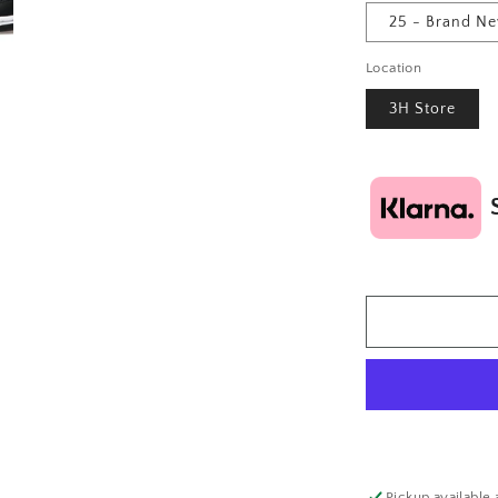
25 - Brand N
Location
3H Store
Pickup available 