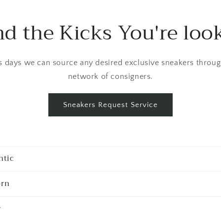
nd the Kicks You're loo
 days we can source any desired exclusive sneakers throug
network of consigners.
Sneakers Request Service
ntic
rn
y