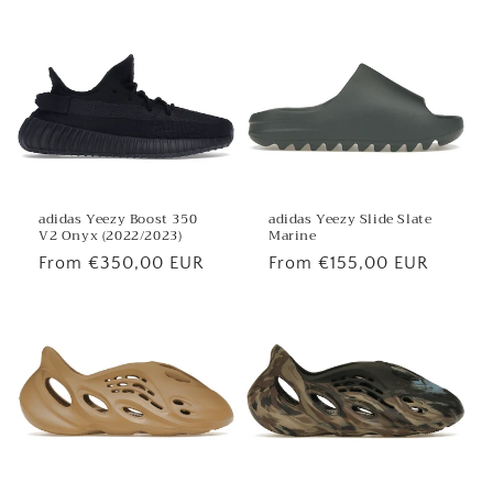
adidas Yeezy Boost 350
adidas Yeezy Slide Slate
V2 Onyx (2022/2023)
Marine
Regular
From €350,00 EUR
Regular
From €155,00 EUR
price
price