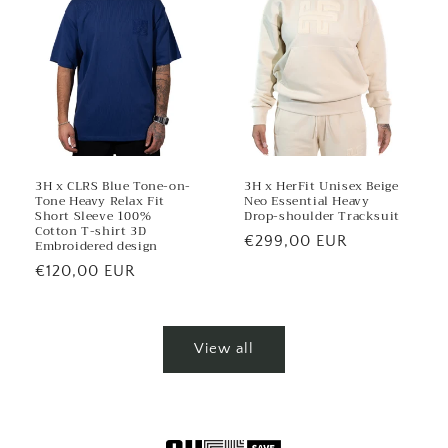
3H x CLRS Blue Tone-on-
3H x HerFit Unisex Beige
Tone Heavy Relax Fit
Neo Essential Heavy
Short Sleeve 100%
Drop-shoulder Tracksuit
Cotton T-shirt 3D
Regular
€299,00 EUR
Embroidered design
price
Regular
€120,00 EUR
price
View all