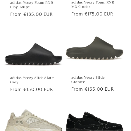
adidas Yeezy Foam RNR
adidas Yeezy Foam RNR
MX Cinder
Clay Taupe
Regular
From €175,00 EUR
Regular
From €185,00 EUR
price
price
adidas Yeezy Slide
adidas Yeezy Slide Slate
Granite
Grey
Regular
From €165,00 EUR
Regular
From €150,00 EUR
price
price