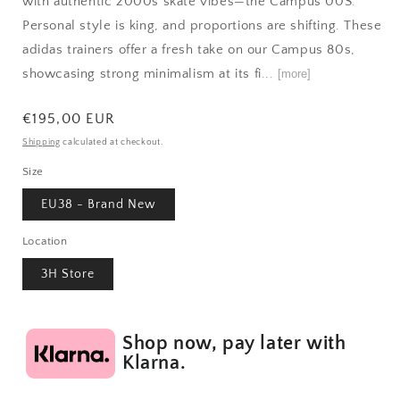
with authentic 2000s skate vibes—the Campus 00S.
Personal style is king, and proportions are shifting. These
adidas trainers offer a fresh take on our Campus 80s,
showcasing strong minimalism at its fi...
[more]
Regular
€195,00 EUR
price
Shipping
calculated at checkout.
Size
EU38 - Brand New
Location
3H Store
Shop now, pay later with
Klarna.