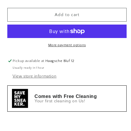
Add to cart
More payment options
Pickup available at
Haagsche Bluf 12
Usually ready in 1 hour
View store information
Comes with Free Cleaning
Your first cleaning on Us!