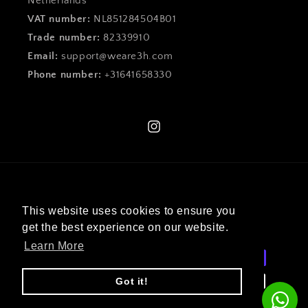
Netherlands
VAT number:
NL851284504B01
Trade number:
82339910
Email:
support@weare3h.com
Phone number:
+31641658330
Instagram
Language
This website uses cookies to ensure you
English
get the best experience on our website.
Learn More
Payment
methods
Got it!