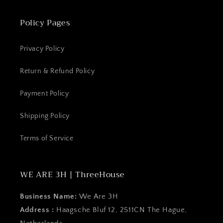
Policy Pages
Privacy Policy
Return & Refund Policy
Payment Policy
Shipping Policy
Terms of Service
WE ARE 3H | ThreeHouse
Business Name:
We Are 3H
Address :
Haagsche Bluf 12, 2511CN The Hague,