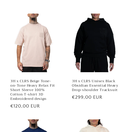
e
n
t
3H x CLRS Beige Tone-
3H x CLRS Unisex Black
on-Tone Heavy Relax Fit
Obsidian Essential Heavy
Short Sleeve 100%
Drop-shoulder Tracksuit
Cotton T-shirt 3D
Regular
€299,00 EUR
Embroidered design
price
Regular
€120,00 EUR
price