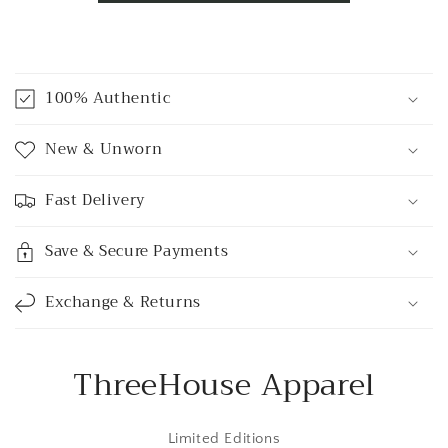
C
o
100% Authentic
l
l
New & Unworn
a
p
Fast Delivery
s
i
Save & Secure Payments
b
l
Exchange & Returns
e
c
o
ThreeHouse Apparel
n
t
Limited Editions