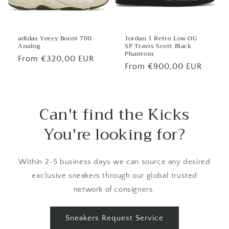
Jordan 1 Retro Low OG
adidas Yeezy Boost 700
SP Travis Scott Black
Analog
Phantom
Regular
From €320,00 EUR
Regular
From €900,00 EUR
price
price
Can't find the Kicks
You're looking for?
Within 2-5 business days we can source any desired
exclusive sneakers through our global trusted
network of consigners.
Sneakers Request Service