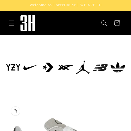
Skip to
Welcome to ThreeHouse | WE ARE 3H
content
Cart
Skip to
product
information