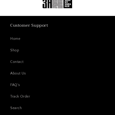
Customer Support
Home
Shop
Contact
About Us
FAQ's
Track Order
Search