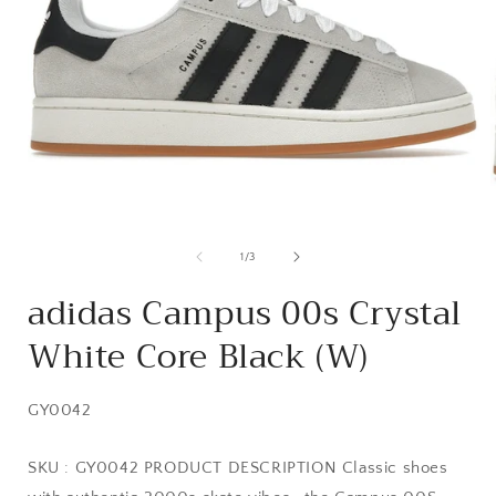
Open
media
1
of
1
/
3
in
i
modal
adidas Campus 00s Crystal
White Core Black (W)
SKU:
GY0042
SKU : GY0042 PRODUCT DESCRIPTION Classic shoes