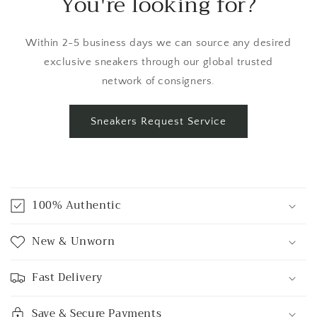
You're looking for?
Within 2-5 business days we can source any desired
exclusive sneakers through our global trusted
network of consigners.
Sneakers Request Service
C
o
100% Authentic
l
l
New & Unworn
a
p
Fast Delivery
s
i
Save & Secure Payments