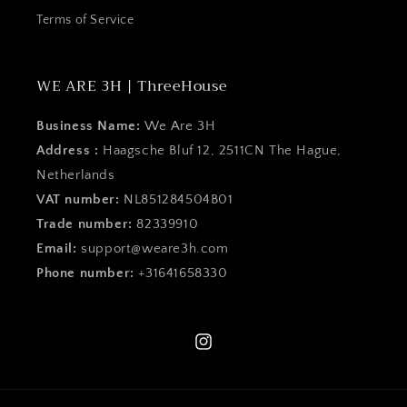
Terms of Service
WE ARE 3H | ThreeHouse
Business Name:
We Are 3H
Address :
Haagsche Bluf 12, 2511CN The Hague,
Netherlands
VAT number:
NL851284504B01
Trade number:
82339910
Email:
support@weare3h.com
Phone number:
+31641658330
Instagram