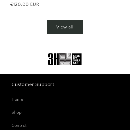
price
Regular
€120,00 EUR
price
View all
Customer Support
Home
Shop
Contact