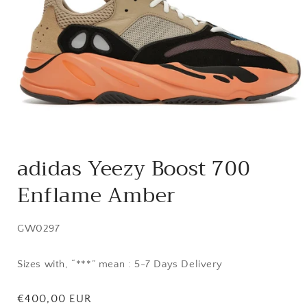
Open
media
adidas Yeezy Boost 700
1
in
Enflame Amber
modal
SKU:
GW0297
Sizes with, “***” mean : 5-7 Days Delivery
Regular
€400,00 EUR