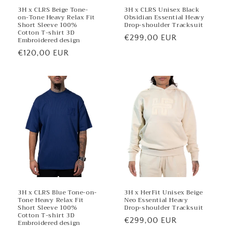
3H x CLRS Beige Tone-
3H x CLRS Unisex Black
on-Tone Heavy Relax Fit
Obsidian Essential Heavy
Short Sleeve 100%
Drop-shoulder Tracksuit
Cotton T-shirt 3D
Regular
€299,00 EUR
Embroidered design
price
Regular
€120,00 EUR
price
3H x CLRS Blue Tone-on-
3H x HerFit Unisex Beige
Tone Heavy Relax Fit
Neo Essential Heavy
Short Sleeve 100%
Drop-shoulder Tracksuit
Cotton T-shirt 3D
Regular
€299,00 EUR
Embroidered design