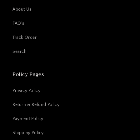
About Us
FAQ's
Track Order
Search
Policy Pages
Privacy Policy
Return & Refund Policy
Payment Policy
Shipping Policy