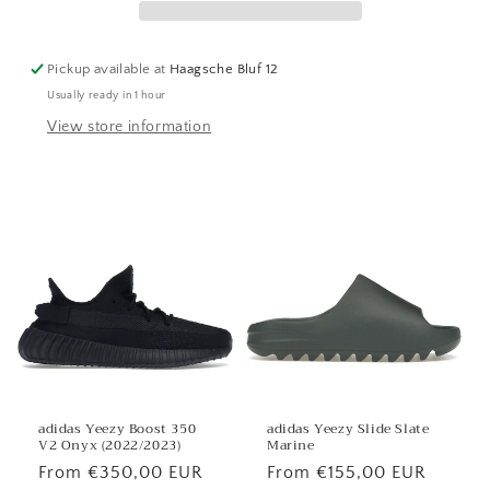
Pickup available at
Haagsche Bluf 12
Usually ready in 1 hour
View store information
adidas Yeezy Boost 350
adidas Yeezy Slide Slate
V2 Onyx (2022/2023)
Marine
Regular
From €350,00 EUR
Regular
From €155,00 EUR