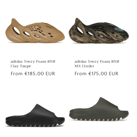
price
price
adidas Yeezy Foam RNR
adidas Yeezy Foam RNR
MX Cinder
Clay Taupe
Regular
From €175,00 EUR
Regular
From €185,00 EUR
price
price