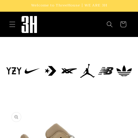
Skip to
Welcome to ThreeHouse | WE ARE 3H
content
Cart
Skip to
product
information