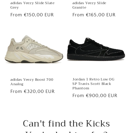
adidas Yeezy Slide
adidas Yeezy Slide Slate
Granite
Grey
Regular
From €165,00 EUR
Regular
From €150,00 EUR
price
price
Jordan 1 Retro Low OG
adidas Yeezy Boost 700
SP Travis Scott Black
Analog
Phantom
Regular
From €320,00 EUR
Regular
From €900,00 EUR
price
price
Can't find the Kicks