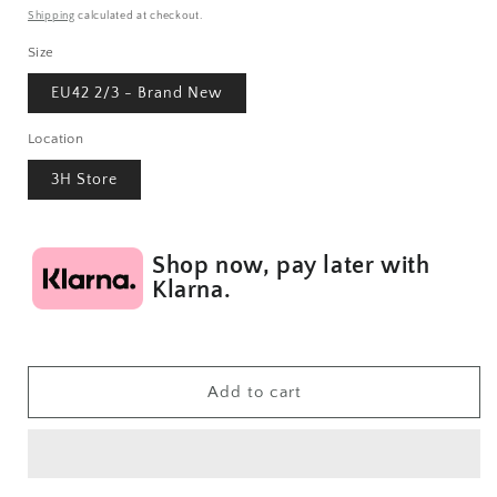
price
Shipping
calculated at checkout.
Size
EU42 2/3 - Brand New
Location
3H Store
Shop now, pay later with
Klarna.
Add to cart