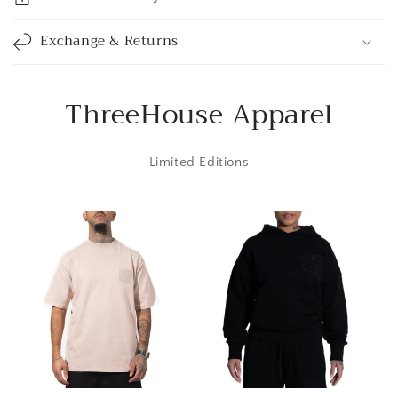
b
l
Exchange & Returns
e
c
o
ThreeHouse Apparel
n
t
Limited Editions
e
n
t