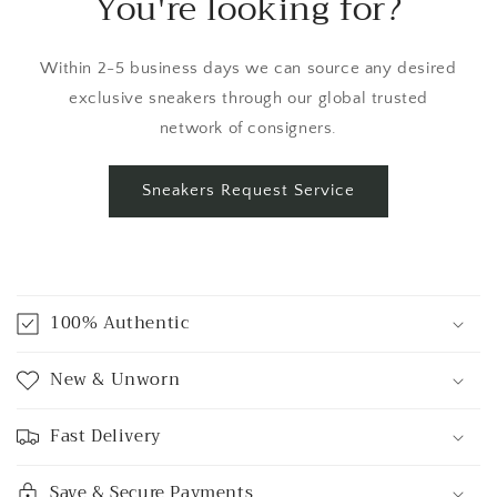
You're looking for?
Within 2-5 business days we can source any desired
exclusive sneakers through our global trusted
network of consigners.
Sneakers Request Service
C
o
100% Authentic
l
l
New & Unworn
a
p
Fast Delivery
s
i
Save & Secure Payments