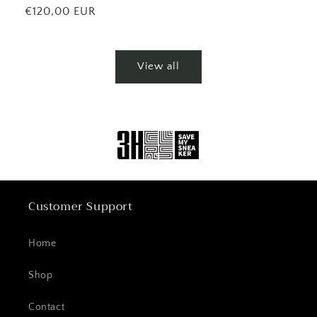
price
Regular
€120,00 EUR
price
View all
Customer Support
Home
Shop
Contact