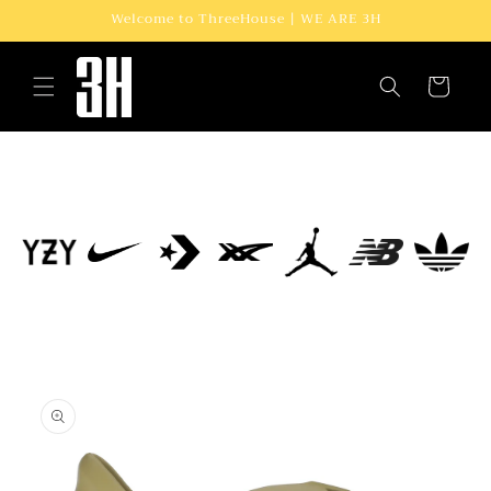
Skip to
Welcome to ThreeHouse | WE ARE 3H
content
Cart
Skip to
product
information