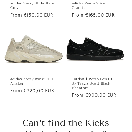
adidas Yeezy Slide
adidas Yeezy Slide Slate
Granite
Grey
Regular
From €165,00 EUR
Regular
From €150,00 EUR
price
price
Jordan 1 Retro Low OG
adidas Yeezy Boost 700
SP Travis Scott Black
Analog
Phantom
Regular
From €320,00 EUR
Regular
From €900,00 EUR
price
price
Can't find the Kicks