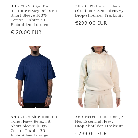
3H x CLRS Beige Tone-
3H x CLRS Unisex Black
on-Tone Heavy Relax Fit
Obsidian Essential Heavy
Short Sleeve 100%
Drop-shoulder Tracksuit
Cotton T-shirt 3D
Regular
€299,00 EUR
Embroidered design
price
Regular
€120,00 EUR
price
3H x CLRS Blue Tone-on-
3H x HerFit Unisex Beige
Tone Heavy Relax Fit
Neo Essential Heavy
Short Sleeve 100%
Drop-shoulder Tracksuit
Cotton T-shirt 3D
Regular
€299,00 EUR
Embroidered design