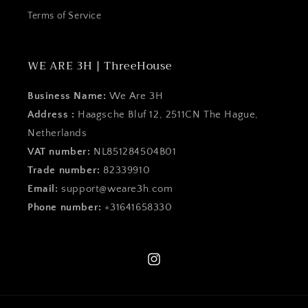
Terms of Service
WE ARE 3H | ThreeHouse
Business Name:
We Are 3H
Address :
Haagsche Bluf 12, 2511CN The Hague,
Netherlands
VAT number:
NL851284504B01
Trade number:
82339910
Email:
support@weare3h.com
Phone number:
+31641658330
Instagram