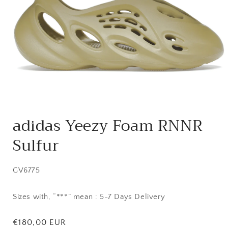
Open
media
adidas Yeezy Foam RNNR
1
in
Sulfur
modal
SKU:
GV6775
Sizes with, “***” mean : 5-7 Days Delivery
Regular
€180,00 EUR