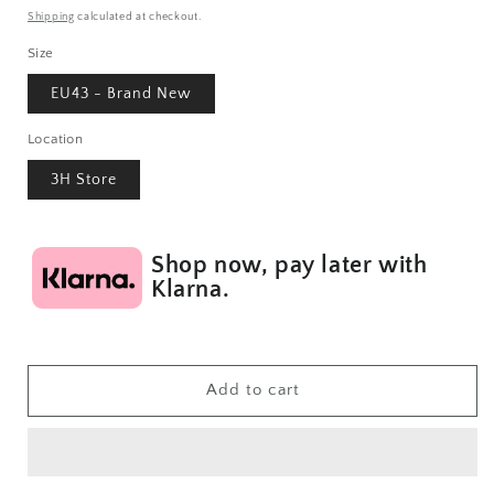
price
Shipping
calculated at checkout.
Size
EU43 - Brand New
Location
3H Store
Shop now, pay later with
Klarna.
Add to cart