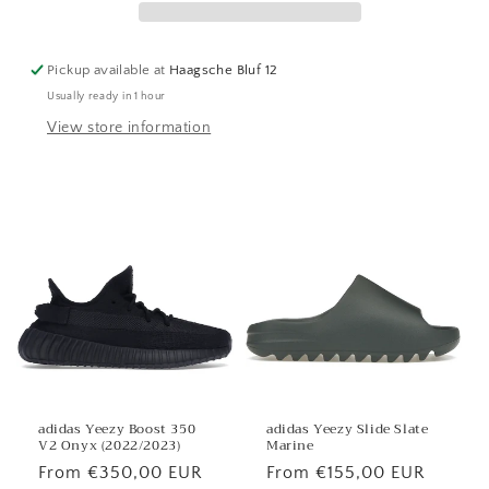
Pickup available at
Haagsche Bluf 12
Usually ready in 1 hour
View store information
adidas Yeezy Boost 350
adidas Yeezy Slide Slate
V2 Onyx (2022/2023)
Marine
Regular
From €350,00 EUR
Regular
From €155,00 EUR