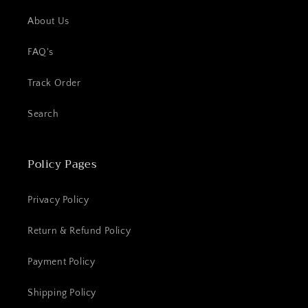
About Us
FAQ's
Track Order
Search
Policy Pages
Privacy Policy
Return & Refund Policy
Payment Policy
Shipping Policy