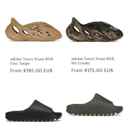
price
price
adidas Yeezy Foam RNR
adidas Yeezy Foam RNR
MX Cinder
Clay Taupe
Regular
From €175,00 EUR
Regular
From €185,00 EUR
price
price