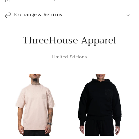
b
l
Exchange & Returns
e
c
o
ThreeHouse Apparel
n
t
Limited Editions
e
n
t