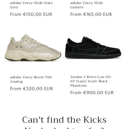
adidas Yeezy Slide
adidas Yeezy Slide Slate
Granite
Grey
Regular
From €165,00 EUR
Regular
From €150,00 EUR
price
price
Jordan 1 Retro Low OG
adidas Yeezy Boost 700
SP Travis Scott Black
Analog
Phantom
Regular
From €320,00 EUR
Regular
From €900,00 EUR
price
price
Can't find the Kicks