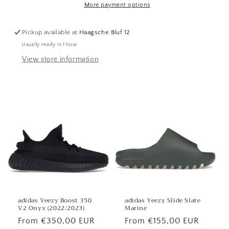
More payment options
Pickup available at
Haagsche Bluf 12
Usually ready in 1 hour
View store information
adidas Yeezy Boost 350
adidas Yeezy Slide Slate
V2 Onyx (2022/2023)
Marine
Regular
From €350,00 EUR
Regular
From €155,00 EUR