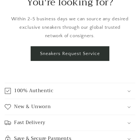
You're looking for?
Within 2-5 business days we can source any desired
exclusive sneakers through our global trusted
network of consigners.
Sneakers Request Service
C
o
100% Authentic
l
l
New & Unworn
a
p
Fast Delivery
s
i
Save & Secure Payments