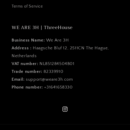
Terms of Service
WE ARE 3H | ThreeHouse
Business Name:
We Are 3H
Address :
Haagsche Bluf 12, 2511CN The Hague,
Netherlands
VAT number:
NL851284504B01
Trade number:
82339910
Email:
support@weare3h.com
Phone number:
+31641658330
Instagram