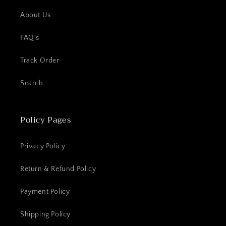
About Us
FAQ's
Track Order
Search
Policy Pages
Privacy Policy
Return & Refund Policy
Payment Policy
Shipping Policy