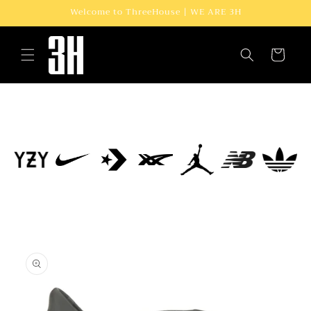
Skip to
Welcome to ThreeHouse | WE ARE 3H
content
Cart
Skip to
product
information