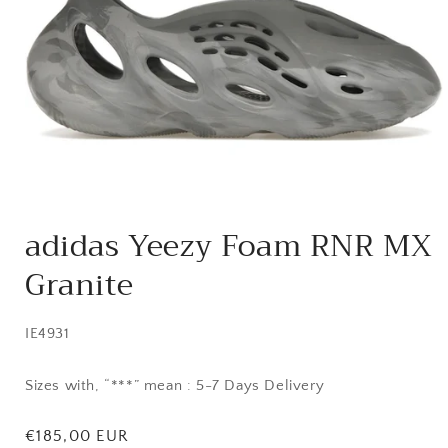
Open
media
adidas Yeezy Foam RNR MX
1
in
Granite
modal
SKU:
IE4931
Sizes with, “***” mean : 5-7 Days Delivery
Regular
€185,00 EUR