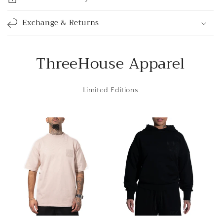
b
l
Exchange & Returns
e
c
o
ThreeHouse Apparel
n
t
Limited Editions
e
n
t