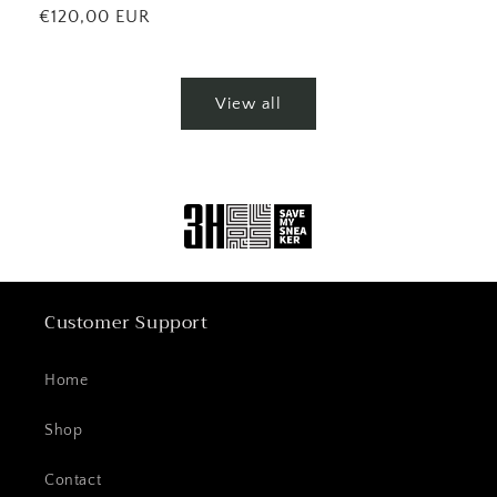
price
Regular
€120,00 EUR
price
View all
Customer Support
Home
Shop
Contact