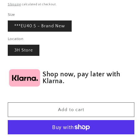
price
Shipping
calculated at checkout.
Size
***EU40.5 - Brand New
Location
3H Store
Shop now, pay later with
Klarna.
Add to cart