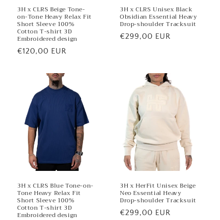
3H x CLRS Beige Tone-
3H x CLRS Unisex Black
on-Tone Heavy Relax Fit
Obsidian Essential Heavy
Short Sleeve 100%
Drop-shoulder Tracksuit
Cotton T-shirt 3D
Regular
€299,00 EUR
Embroidered design
price
Regular
€120,00 EUR
price
3H x CLRS Blue Tone-on-
3H x HerFit Unisex Beige
Tone Heavy Relax Fit
Neo Essential Heavy
Short Sleeve 100%
Drop-shoulder Tracksuit
Cotton T-shirt 3D
Regular
€299,00 EUR
Embroidered design