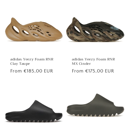
price
price
adidas Yeezy Foam RNR
adidas Yeezy Foam RNR
MX Cinder
Clay Taupe
Regular
From €175,00 EUR
Regular
From €185,00 EUR
price
price