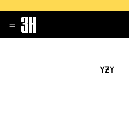
Skip to
content
Skip to
product
information