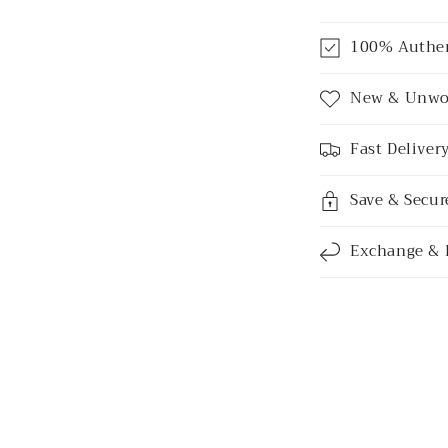
C
100% Authe
o
l
New & Unwo
l
Fast Deliver
a
p
Save & Secu
s
i
Exchange & 
b
l
e
c
o
n