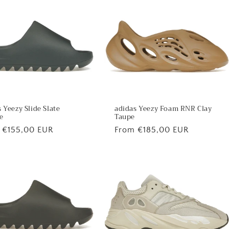
 Yeezy Slide Slate
adidas Yeezy Foam RNR Clay
e
Taupe
lar
 €155,00 EUR
Regular
From €185,00 EUR
price