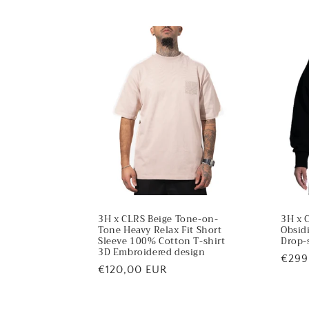
t
e
n
t
3H x CLRS Beige Tone-on-
3H x 
Tone Heavy Relax Fit Short
Obsid
Sleeve 100% Cotton T-shirt
Drop-
3D Embroidered design
Regu
€299
Regular
€120,00 EUR
price
price