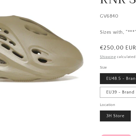
SKU:
GV6840
Sizes with, “**
Regular
€250,00 EU
price
Shipping
calculated
Size
EU48.5 - Bra
EU39 - Brand
Location
3H Store