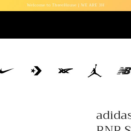
Welcome to ThreeHouse | WE ARE 3H
adida
RNR S