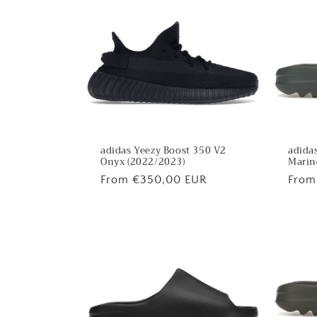
adidas Yeezy Boost 350 V2
adidas
Onyx (2022/2023)
Marin
Regular
From €350,00 EUR
Regu
From
price
price