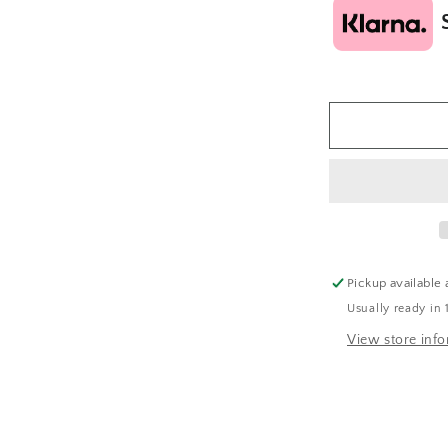
Pickup available 
Usually ready in 
View store inf