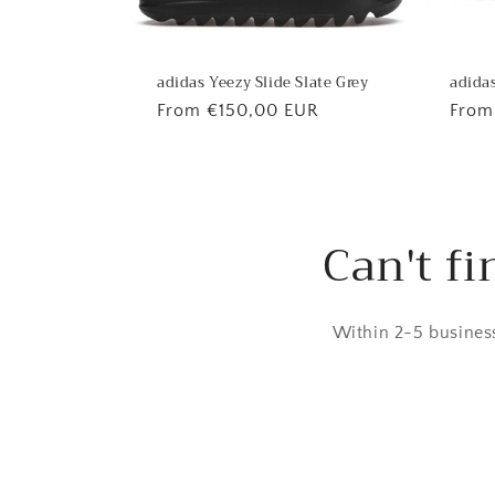
adidas
adidas Yeezy Slide Slate Grey
Regu
From
Regular
From €150,00 EUR
price
price
Can't fi
Within 2-5 business