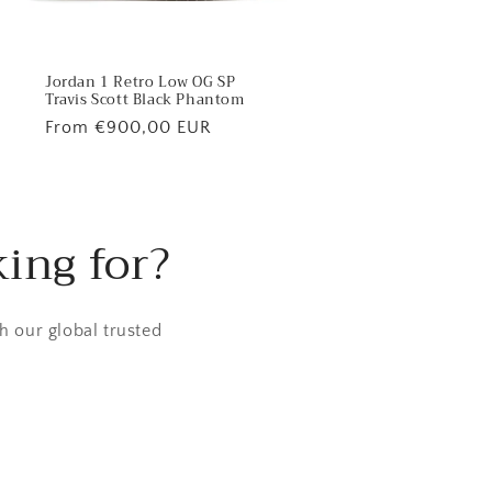
Jordan 1 Retro Low OG SP
Travis Scott Black Phantom
Regular
From €900,00 EUR
price
king for?
h our global trusted