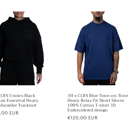
CLRS Unisex Black
3H x CLRS Blue Tone-on-Tone
ian Essential Heavy
Heavy Relax Fit Short Sleeve
shoulder Tracksuit
100% Cotton T-shirt 3D
Embroidered design
lar
,00 EUR
Regular
€120,00 EUR
price