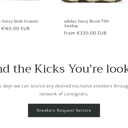
 Yeezy Slide Granite
adidas Yeezy Boost 700
Analog
lar
 €165,00 EUR
Regular
From €320,00 EUR
price
nd the Kicks You're loo
 days we can source any desired exclusive sneakers throug
network of consigners.
Sneakers Request Service