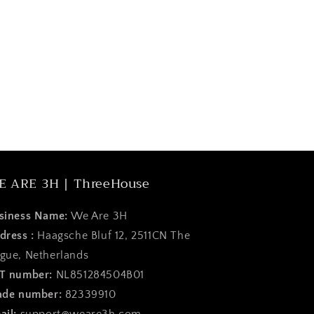
E ARE 3H | ThreeHouse
siness Name:
We Are 3H
dress :
Haagsche Bluf 12, 2511CN The
gue, Netherlands
T number:
NL851284504B01
ade number:
82339910