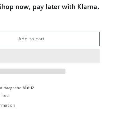
Shop now, pay later with Klarna.
Add to cart
at
Haagsche Bluf 12
1 hour
ormation