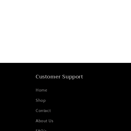
Customer Support
Home
Shop
Contact
About Us