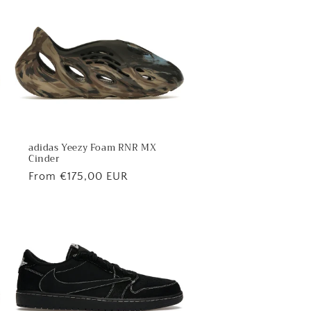
adidas Yeezy Foam RNR MX
Cinder
Regular
From €175,00 EUR
price