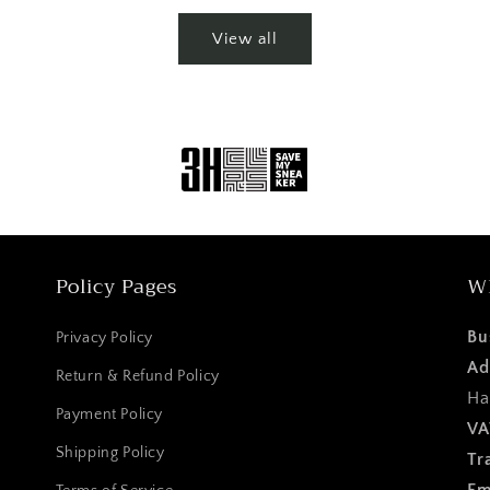
View all
Policy Pages
W
Bu
Privacy Policy
Ad
Return & Refund Policy
Ha
Payment Policy
VA
Shipping Policy
Tr