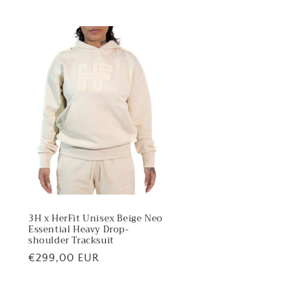
3H x HerFit Unisex Beige Neo
Essential Heavy Drop-
shoulder Tracksuit
Regular
€299,00 EUR
price