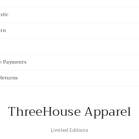
ntic
rn
y
re Payments
Returns
ThreeHouse Apparel
Limited Editions