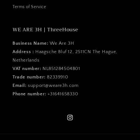
Terms of Service
WE ARE 3H | ThreeHouse
Business Name:
We Are 3H
Address :
Haagsche Bluf 12, 2511CN The Hague,
Netherlands
VAT number:
NL851284504B01
Trade number:
82339910
Email:
support@weare3h.com
Phone number:
+31641658330
Instagram