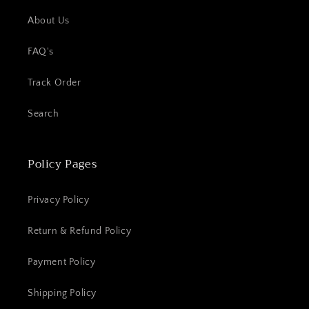
About Us
FAQ's
Track Order
Search
Policy Pages
Privacy Policy
Return & Refund Policy
Payment Policy
Shipping Policy