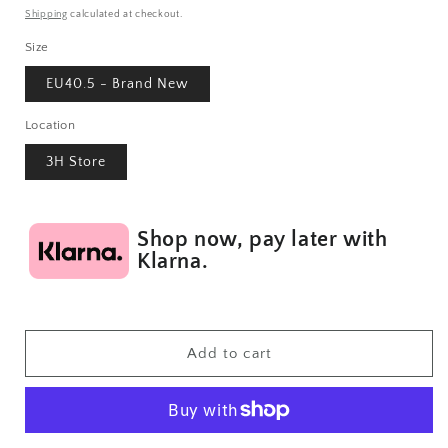
price
Shipping
calculated at checkout.
Size
EU40.5 - Brand New
Location
3H Store
Shop now, pay later with
Klarna.
Add to cart