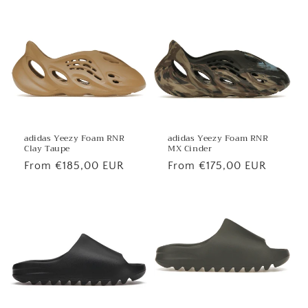
price
price
adidas Yeezy Foam RNR
adidas Yeezy Foam RNR
MX Cinder
Clay Taupe
Regular
From €175,00 EUR
Regular
From €185,00 EUR
price
price