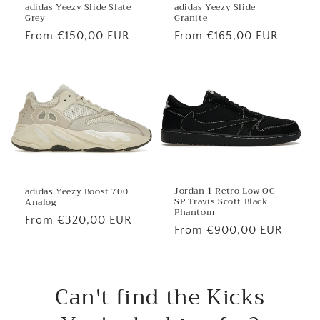
adidas Yeezy Slide
adidas Yeezy Slide Slate
Granite
Grey
Regular
From €165,00 EUR
Regular
From €150,00 EUR
price
price
Jordan 1 Retro Low OG
adidas Yeezy Boost 700
SP Travis Scott Black
Analog
Phantom
Regular
From €320,00 EUR
Regular
From €900,00 EUR
price
price
Can't find the Kicks