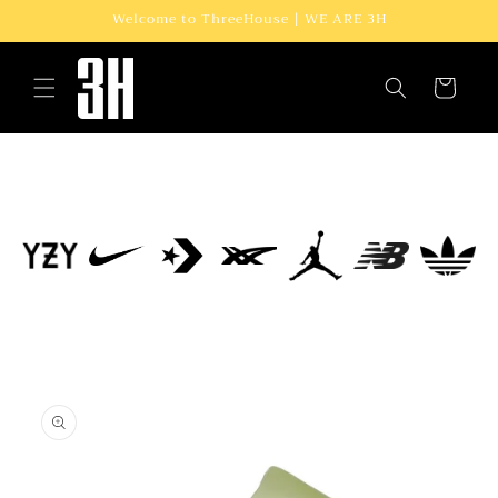
Skip to
Welcome to ThreeHouse | WE ARE 3H
content
Cart
Skip to
product
information