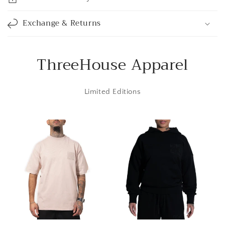
b
l
Exchange & Returns
e
c
o
ThreeHouse Apparel
n
t
Limited Editions
e
n
t