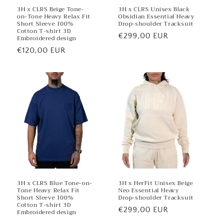
3H x CLRS Beige Tone-
3H x CLRS Unisex Black
on-Tone Heavy Relax Fit
Obsidian Essential Heavy
Short Sleeve 100%
Drop-shoulder Tracksuit
Cotton T-shirt 3D
Regular
€299,00 EUR
Embroidered design
price
Regular
€120,00 EUR
price
3H x CLRS Blue Tone-on-
3H x HerFit Unisex Beige
Tone Heavy Relax Fit
Neo Essential Heavy
Short Sleeve 100%
Drop-shoulder Tracksuit
Cotton T-shirt 3D
Regular
€299,00 EUR
Embroidered design