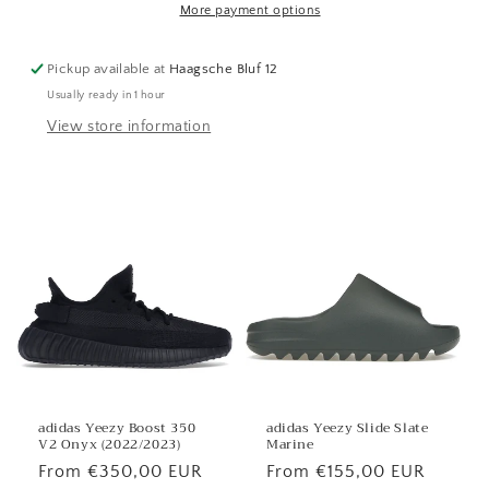
More payment options
Pickup available at
Haagsche Bluf 12
Usually ready in 1 hour
View store information
adidas Yeezy Boost 350
adidas Yeezy Slide Slate
V2 Onyx (2022/2023)
Marine
Regular
From €350,00 EUR
Regular
From €155,00 EUR