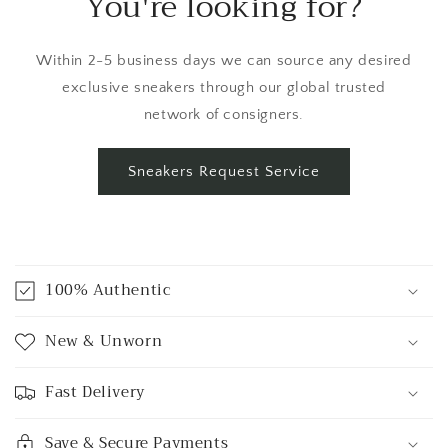
You're looking for?
Within 2-5 business days we can source any desired
exclusive sneakers through our global trusted
network of consigners.
Sneakers Request Service
C
o
100% Authentic
l
l
New & Unworn
a
p
Fast Delivery
s
i
Save & Secure Payments