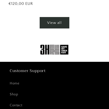
price
Regular
€120,00 EUR
price
View all
Customer Support
Home
Shop
Contact