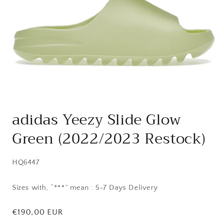
Open
media
adidas Yeezy Slide Glow
1
in
Green (2022/2023 Restock)
modal
SKU:
HQ6447
Sizes with, “***” mean : 5-7 Days Delivery
Regular
€190,00 EUR