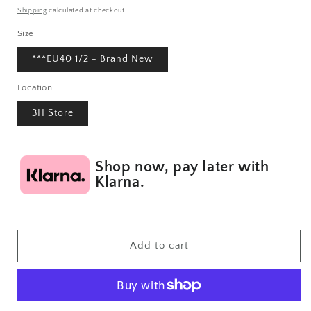
price
Shipping
calculated at checkout.
Size
***EU40 1/2 - Brand New
Location
3H Store
Shop now, pay later with
Klarna.
Add to cart