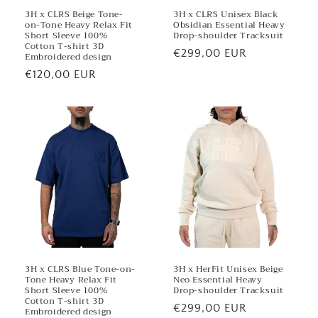
3H x CLRS Beige Tone-
3H x CLRS Unisex Black
on-Tone Heavy Relax Fit
Obsidian Essential Heavy
Short Sleeve 100%
Drop-shoulder Tracksuit
Cotton T-shirt 3D
Regular
€299,00 EUR
Embroidered design
price
Regular
€120,00 EUR
price
3H x CLRS Blue Tone-on-
3H x HerFit Unisex Beige
Tone Heavy Relax Fit
Neo Essential Heavy
Short Sleeve 100%
Drop-shoulder Tracksuit
Cotton T-shirt 3D
Regular
€299,00 EUR
Embroidered design