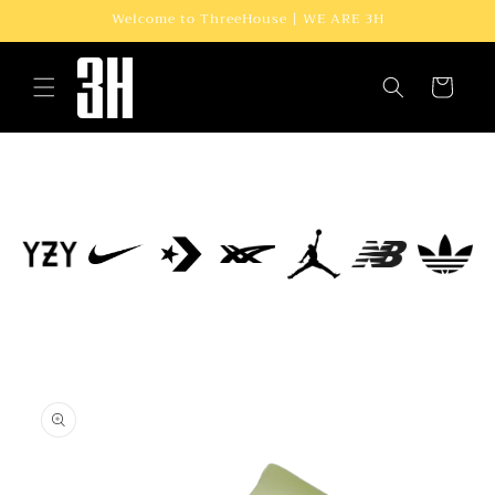
Skip to
Welcome to ThreeHouse | WE ARE 3H
content
Cart
Skip to
product
information