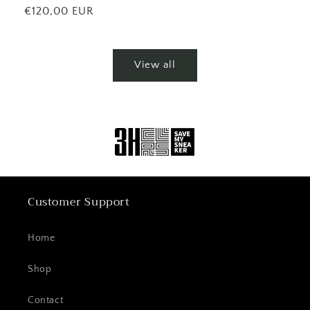
price
Regular
€120,00 EUR
price
View all
Customer Support
Home
Shop
Contact