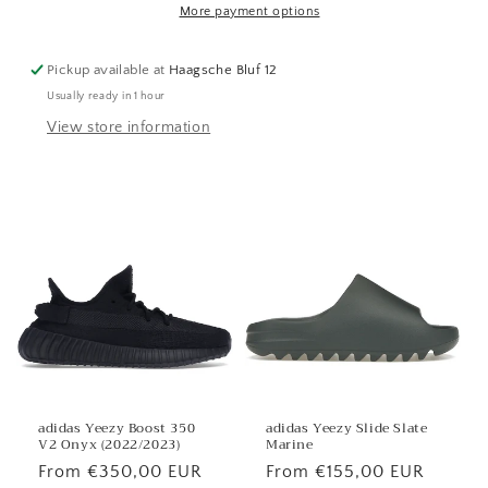
More payment options
Pickup available at
Haagsche Bluf 12
Usually ready in 1 hour
View store information
adidas Yeezy Boost 350
adidas Yeezy Slide Slate
V2 Onyx (2022/2023)
Marine
Regular
From €350,00 EUR
Regular
From €155,00 EUR