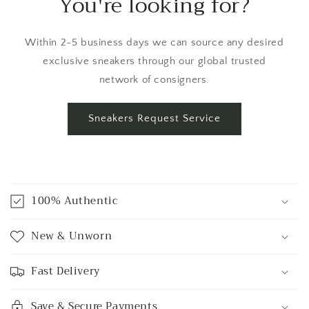
You're looking for?
Within 2-5 business days we can source any desired
exclusive sneakers through our global trusted
network of consigners.
Sneakers Request Service
C
o
100% Authentic
l
l
New & Unworn
a
p
Fast Delivery
s
i
Save & Secure Payments