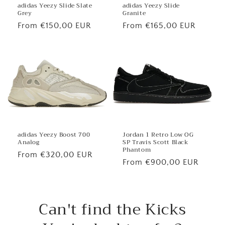
adidas Yeezy Slide
adidas Yeezy Slide Slate
Granite
Grey
Regular
From €165,00 EUR
Regular
From €150,00 EUR
price
price
Jordan 1 Retro Low OG
adidas Yeezy Boost 700
SP Travis Scott Black
Analog
Phantom
Regular
From €320,00 EUR
Regular
From €900,00 EUR
price
price
Can't find the Kicks