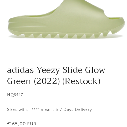
Open
media
adidas Yeezy Slide Glow
1
in
Green (2022) (Restock)
modal
SKU:
HQ6447
Sizes with, “***” mean : 5-7 Days Delivery
Regular
€165,00 EUR