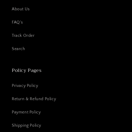
About Us
FAQ's
Track Order
Search
Policy Pages
Privacy Policy
Return & Refund Policy
Payment Policy
Shipping Policy