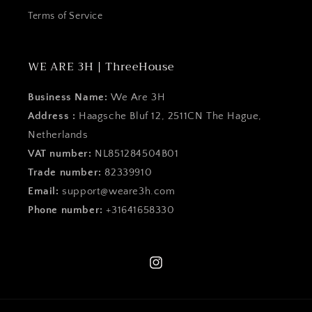
Terms of Service
WE ARE 3H | ThreeHouse
Business Name:
We Are 3H
Address :
Haagsche Bluf 12, 2511CN The Hague,
Netherlands
VAT number:
NL851284504B01
Trade number:
82339910
Email:
support@weare3h.com
Phone number:
+31641658330
Instagram