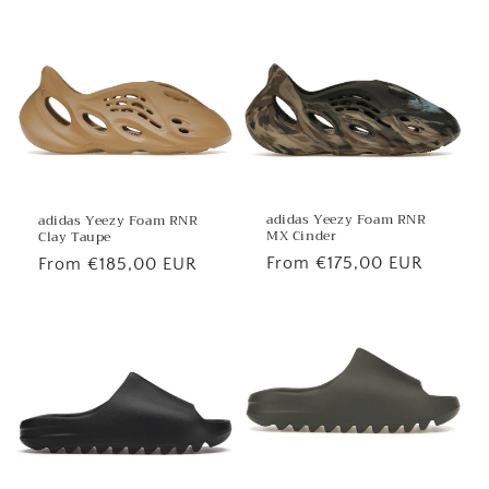
price
price
adidas Yeezy Foam RNR
adidas Yeezy Foam RNR
MX Cinder
Clay Taupe
Regular
From €175,00 EUR
Regular
From €185,00 EUR
price
price