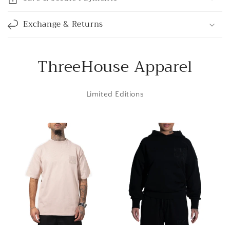
b
l
Exchange & Returns
e
c
o
ThreeHouse Apparel
n
t
Limited Editions
e
n
t