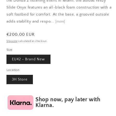
the Donda 2 listening event in Miami, the adidas Yeezy
Slide Onyx features an all-black foam construction with a
soft footbed for comfort. At the base, a grooved outsole
adds stability and respo...
[more]
Regular
€200,00 EUR
price
Shipping
calculated at checkout.
Size
EU42 - Brand New
Location
3H Store
Shop now, pay later with
Klarna.