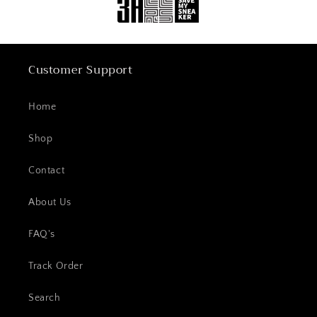
Customer Support
Home
Shop
Contact
About Us
FAQ's
Track Order
Search