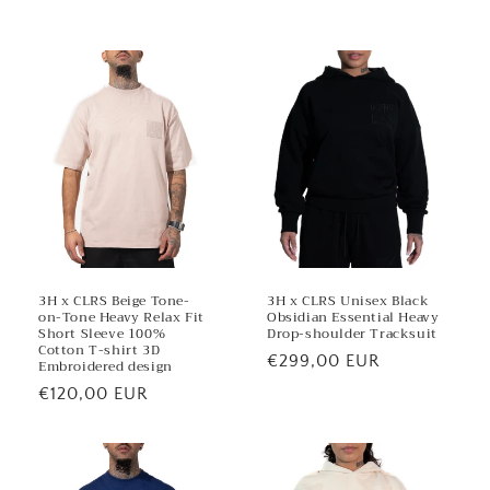
e
n
t
3H x CLRS Beige Tone-
3H x CLRS Unisex Black
on-Tone Heavy Relax Fit
Obsidian Essential Heavy
Short Sleeve 100%
Drop-shoulder Tracksuit
Cotton T-shirt 3D
Regular
€299,00 EUR
Embroidered design
price
Regular
€120,00 EUR
price