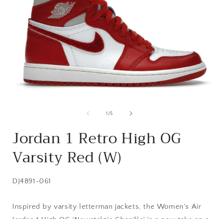
Open
media
1
of
1
/
5
in
i
modal
Jordan 1 Retro High OG
Varsity Red (W)
SKU:
DJ4891-061
Inspired by varsity letterman jackets, the Women's Air