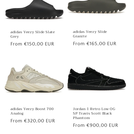
adidas Yeezy Slide
adidas Yeezy Slide Slate
Granite
Grey
Regular
From €165,00 EUR
Regular
From €150,00 EUR
price
price
Jordan 1 Retro Low OG
adidas Yeezy Boost 700
SP Travis Scott Black
Analog
Phantom
Regular
From €320,00 EUR
Regular
From €900,00 EUR
price
price