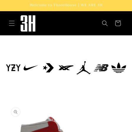
Skip to
Welcome to ThreeHouse | WE ARE 3H
content
Cart
Skip to
product
information