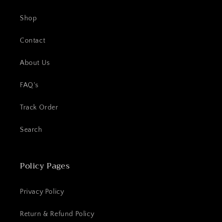
Shop
Contact
About Us
FAQ's
Track Order
Search
Policy Pages
Privacy Policy
Return & Refund Policy