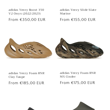
adidas Yeezy Boost 350
adidas Yeezy Slide Slate
V2 Onyx (2022/2023)
Marine
Regular
From €350,00 EUR
Regular
From €155,00 EUR
price
price
adidas Yeezy Foam RNR
adidas Yeezy Foam RNR
MX Cinder
Clay Taupe
Regular
From €175,00 EUR
Regular
From €185,00 EUR
price
price