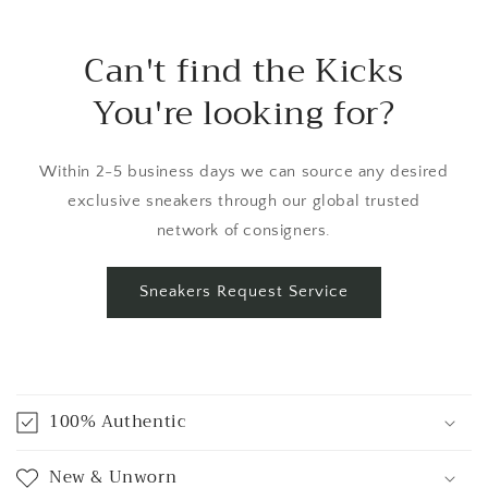
Can't find the Kicks
You're looking for?
Within 2-5 business days we can source any desired
exclusive sneakers through our global trusted
network of consigners.
Sneakers Request Service
C
o
100% Authentic
l
l
New & Unworn