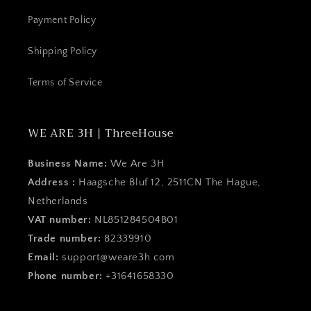
Payment Policy
Shipping Policy
Terms of Service
WE ARE 3H | ThreeHouse
Business Name:
We Are 3H
Address :
Haagsche Bluf 12, 2511CN The Hague,
Netherlands
VAT number:
NL851284504B01
Trade number:
82339910
Email:
support@weare3h.com
Phone number:
+31641658330