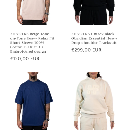
3H x CLRS Beige Tone-
3H x CLRS Unisex Black
on-Tone Heavy Relax Fit
Obsidian Essential Heavy
Short Sleeve 100%
Drop-shoulder Tracksuit
Cotton T-shirt 3D
Regular
€299,00 EUR
Embroidered design
price
Regular
€120,00 EUR
price