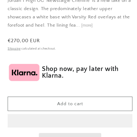
Jordan 1 High OG 'Newstalgie Chenille' is a new take on a
classic design. The predominately leather upper
showcases a white base with Varsity Red overlays at the
forefoot and heel. The lining fea...
[more]
Regular
€270,00 EUR
price
Shipping
calculated at checkout.
Shop now, pay later with
Klarna.
Add to cart