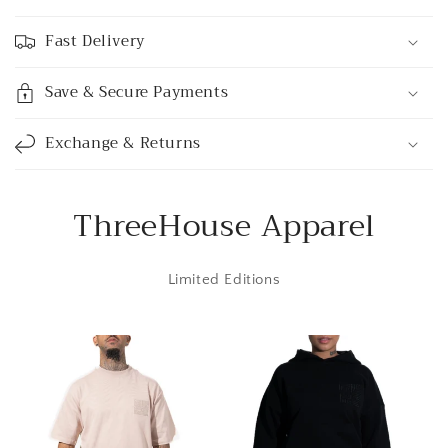
a
p
Fast Delivery
s
i
Save & Secure Payments
b
l
Exchange & Returns
e
c
o
ThreeHouse Apparel
n
t
Limited Editions
e
n
t