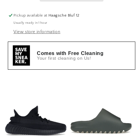
Pickup available at
Haagsche Bluf 12
Usually ready in 1 hour
View store information
Comes with Free Cleaning
Your first cleaning on Us!