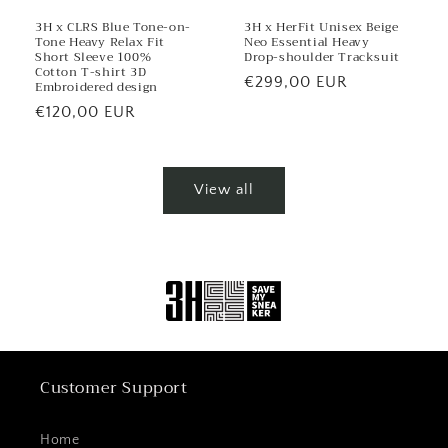
3H x CLRS Blue Tone-on-
3H x HerFit Unisex Beige
Tone Heavy Relax Fit
Neo Essential Heavy
Short Sleeve 100%
Drop-shoulder Tracksuit
Cotton T-shirt 3D
Regular
€299,00 EUR
Embroidered design
price
Regular
€120,00 EUR
price
View all
Customer Support
Home