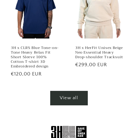
3H x CLRS Blue Tone-on-
3H x HerFit Unisex Beige
Tone Heavy Relax Fit
Neo Essential Heavy
Short Sleeve 100%
Drop-shoulder Tracksuit
Cotton T-shirt 3D
Regular
€299,00 EUR
Embroidered design
price
Regular
€120,00 EUR
price
View all