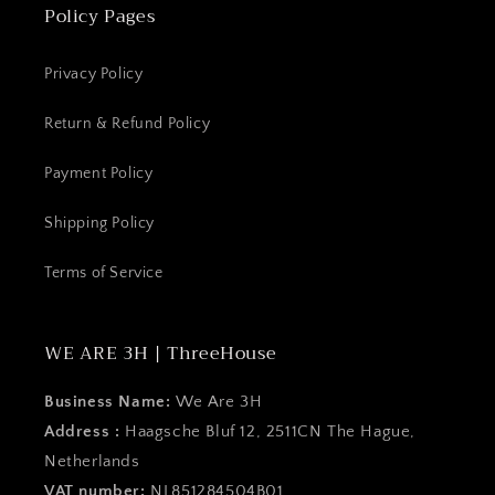
Policy Pages
Privacy Policy
Return & Refund Policy
Payment Policy
Shipping Policy
Terms of Service
WE ARE 3H | ThreeHouse
Business Name:
We Are 3H
Address :
Haagsche Bluf 12, 2511CN The Hague,
Netherlands
VAT number:
NL851284504B01