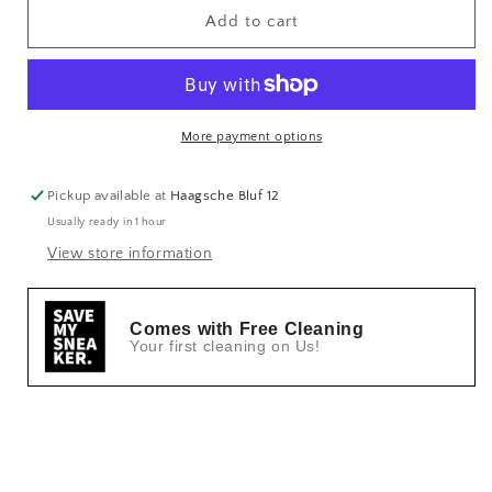
Add to cart
More payment options
Pickup available at
Haagsche Bluf 12
Usually ready in 1 hour
View store information
Comes with Free Cleaning
Your first cleaning on Us!