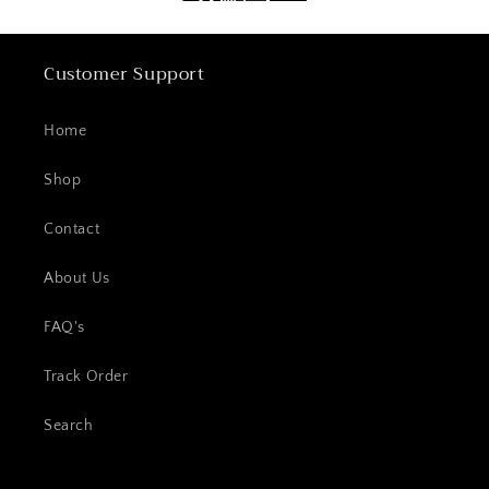
Customer Support
Home
Shop
Contact
About Us
FAQ's
Track Order
Search