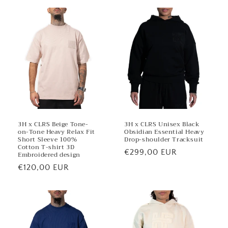
t
3H x CLRS Beige Tone-
3H x CLRS Unisex Black
on-Tone Heavy Relax Fit
Obsidian Essential Heavy
Short Sleeve 100%
Drop-shoulder Tracksuit
Cotton T-shirt 3D
Regular
€299,00 EUR
Embroidered design
price
Regular
€120,00 EUR
price