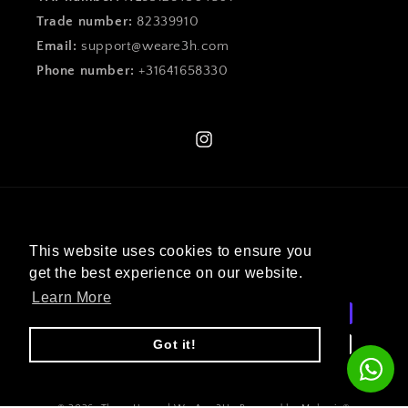
Trade number:
82339910
Email:
support@weare3h.com
Phone number:
+31641658330
Instagram
Language
This website uses cookies to ensure you
English
get the best experience on our website.
Learn More
Payment
methods
Got it!
© 2026,
Three House | We Are 3H
. Powered by Mekenix®