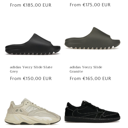
Regular
From €175,00 EUR
Regular
From €185,00 EUR
price
price
adidas Yeezy Slide
adidas Yeezy Slide Slate
Granite
Grey
Regular
From €165,00 EUR
Regular
From €150,00 EUR
price
price