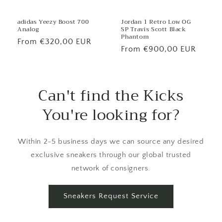
Jordan 1 Retro Low OG
adidas Yeezy Boost 700
SP Travis Scott Black
Analog
Phantom
Regular
From €320,00 EUR
Regular
From €900,00 EUR
price
price
Can't find the Kicks
You're looking for?
Within 2-5 business days we can source any desired
exclusive sneakers through our global trusted
network of consigners.
Sneakers Request Service