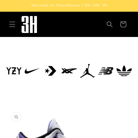
Skip to
Welcome to ThreeHouse | WE ARE 3H
content
Cart
Skip to
product
information