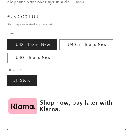
elephant print overlays in a da...
[more]
Regular
€250,00 EUR
price
Shipping
calculated at checkout.
Size
EU42 - Brand New
EU40.5 - Brand New
EU40 - Brand New
Location
3H Store
Shop now, pay later with
Klarna.