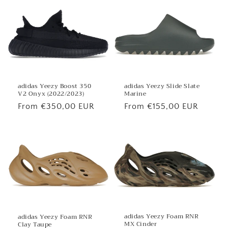
adidas Yeezy Boost 350
adidas Yeezy Slide Slate
V2 Onyx (2022/2023)
Marine
Regular
From €350,00 EUR
Regular
From €155,00 EUR
price
price
adidas Yeezy Foam RNR
adidas Yeezy Foam RNR
MX Cinder
Clay Taupe