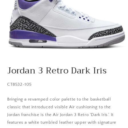
Open
media
Jordan 3 Retro Dark Iris
1
in
modal
SKU:
CT8532-105
Bringing a revamped color palette to the basketball
classic that introduced visible Air cushioning to the
Jordan franchise is the Air Jordan 3 Retro 'Dark Iris.' It
features a white tumbled leather upper with signature