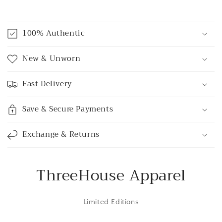
C
o
100% Authentic
l
l
New & Unworn
a
p
Fast Delivery
s
i
Save & Secure Payments
b
l
Exchange & Returns
e
c
o
ThreeHouse Apparel
n
t
Limited Editions
e
n