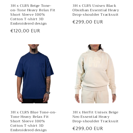
3H x CLRS Beige Tone-
3H x CLRS Unisex Black
on-Tone Heavy Relax Fit
Obsidian Essential Heavy
Short Sleeve 100%
Drop-shoulder Tracksuit
Cotton T-shirt 3D
Regular
€299,00 EUR
Embroidered design
price
Regular
€120,00 EUR
price
3H x CLRS Blue Tone-on-
3H x HerFit Unisex Beige
Tone Heavy Relax Fit
Neo Essential Heavy
Short Sleeve 100%
Drop-shoulder Tracksuit
Cotton T-shirt 3D
Regular
€299,00 EUR
Embroidered design