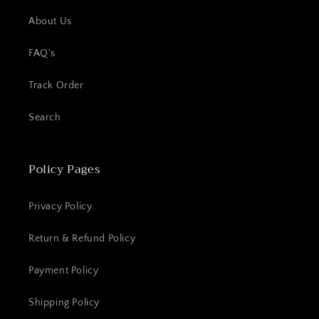
About Us
FAQ's
Track Order
Search
Policy Pages
Privacy Policy
Return & Refund Policy
Payment Policy
Shipping Policy