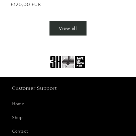
price
Regular
€120,00 EUR
price
View all
Customer Support
Home
Shop
Contact