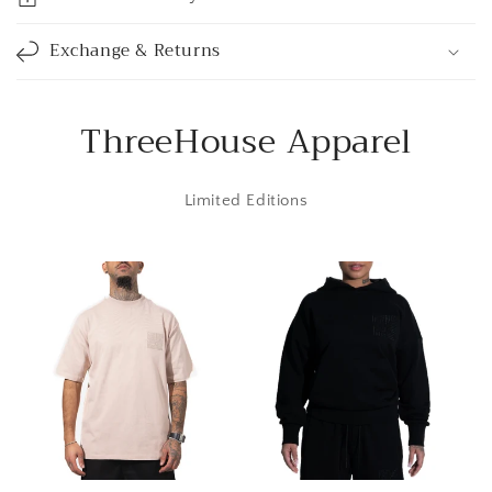
b
l
Exchange & Returns
e
c
o
ThreeHouse Apparel
n
t
Limited Editions
e
n
t