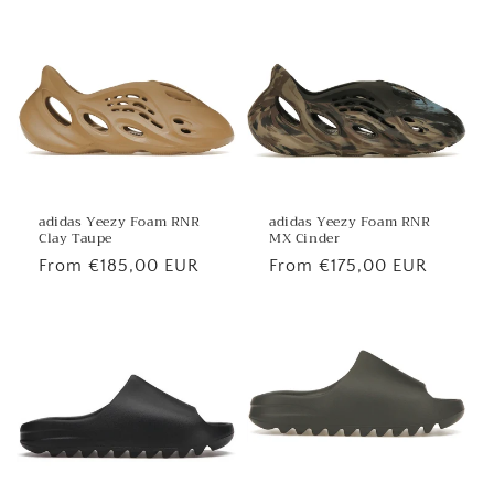
price
price
adidas Yeezy Foam RNR
adidas Yeezy Foam RNR
MX Cinder
Clay Taupe
Regular
From €175,00 EUR
Regular
From €185,00 EUR
price
price