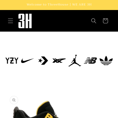
Skip to
Welcome to ThreeHouse | WE ARE 3H
content
Cart
Skip to
product
information