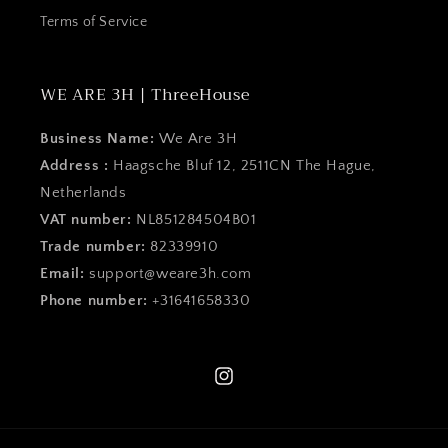
Terms of Service
WE ARE 3H | ThreeHouse
Business Name:
We Are 3H
Address :
Haagsche Bluf 12, 2511CN The Hague,
Netherlands
VAT number:
NL851284504B01
Trade number:
82339910
Email:
support@weare3h.com
Phone number:
+31641658330
Instagram