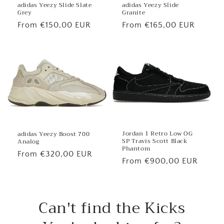
adidas Yeezy Slide
adidas Yeezy Slide Slate
Granite
Grey
Regular
From €165,00 EUR
Regular
From €150,00 EUR
price
price
Jordan 1 Retro Low OG
adidas Yeezy Boost 700
SP Travis Scott Black
Analog
Phantom
Regular
From €320,00 EUR
Regular
From €900,00 EUR
price
price
Can't find the Kicks