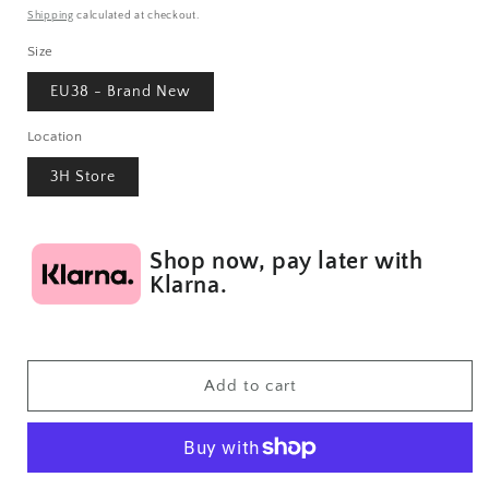
price
Shipping
calculated at checkout.
Size
EU38 - Brand New
Location
3H Store
Shop now, pay later with
Klarna.
Add to cart