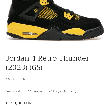
Open
media
Jordan 4 Retro Thunder
1
in
(2023) (GS)
modal
SKU:
408452-017
Sizes with, “***” mean : 5-7 Days Delivery
Regular
€350,00 EUR