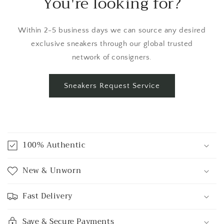
You're looking for?
Within 2-5 business days we can source any desired
exclusive sneakers through our global trusted
network of consigners.
Sneakers Request Service
C
o
100% Authentic
l
l
New & Unworn
a
p
Fast Delivery
s
i
Save & Secure Payments