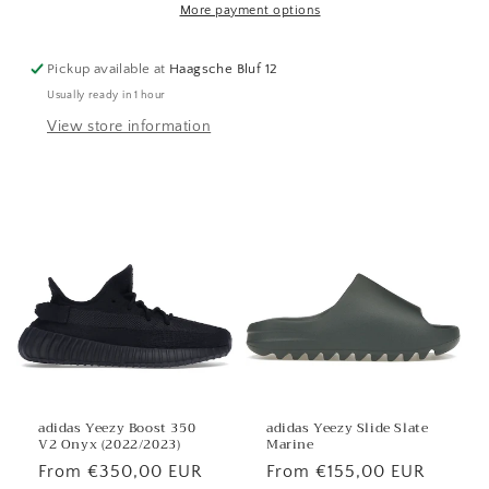
More payment options
Pickup available at
Haagsche Bluf 12
Usually ready in 1 hour
View store information
adidas Yeezy Boost 350
adidas Yeezy Slide Slate
V2 Onyx (2022/2023)
Marine
Regular
From €350,00 EUR
Regular
From €155,00 EUR