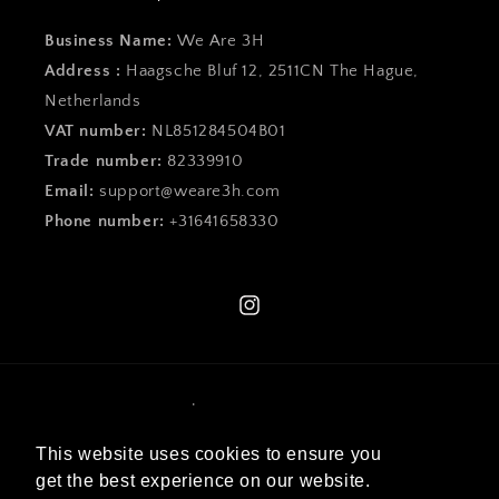
Business Name:
We Are 3H
Address :
Haagsche Bluf 12, 2511CN The Hague,
Netherlands
VAT number:
NL851284504B01
Trade number:
82339910
Email:
support@weare3h.com
Phone number:
+31641658330
Instagram
Language
This website uses cookies to ensure you
English
get the best experience on our website.