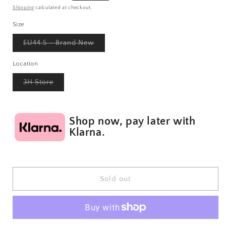
price
Shipping
calculated at checkout.
Size
Variant
EU44.5 - Brand New
sold
out
or
Location
unavailable
Variant
3H Store
sold
out
or
unavailable
Shop now, pay later with
Klarna.
Sold out