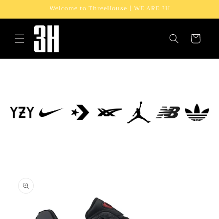
Skip to
Welcome to ThreeHouse | WE ARE 3H
content
Cart
Skip to
product
information