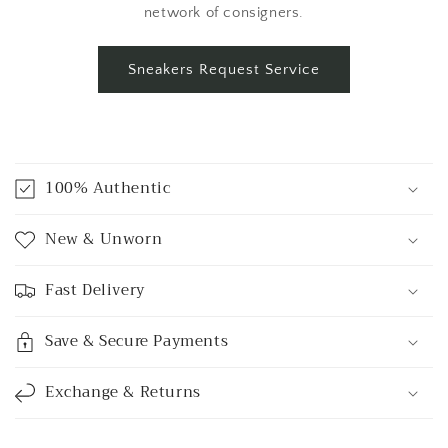
network of consigners.
Sneakers Request Service
C
o
100% Authentic
l
l
New & Unworn
a
p
Fast Delivery
s
i
Save & Secure Payments
b
l
Exchange & Returns
e
c