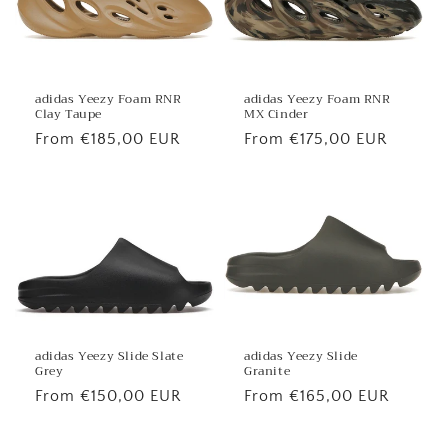
adidas Yeezy Foam RNR
adidas Yeezy Foam RNR
MX Cinder
Clay Taupe
Regular
From €175,00 EUR
Regular
From €185,00 EUR
price
price
adidas Yeezy Slide
adidas Yeezy Slide Slate
Granite
Grey
Regular
From €165,00 EUR
Regular
From €150,00 EUR
price
price