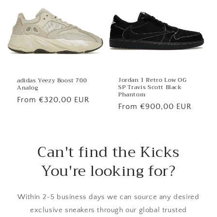
Jordan 1 Retro Low OG
adidas Yeezy Boost 700
SP Travis Scott Black
Analog
Phantom
Regular
From €320,00 EUR
Regular
From €900,00 EUR
price
price
Can't find the Kicks
You're looking for?
Within 2-5 business days we can source any desired
exclusive sneakers through our global trusted