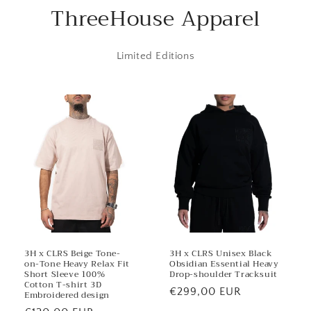
o
ThreeHouse Apparel
n
t
Limited Editions
e
n
t
3H x CLRS Beige Tone-
3H x CLRS Unisex Black
on-Tone Heavy Relax Fit
Obsidian Essential Heavy
Short Sleeve 100%
Drop-shoulder Tracksuit
Cotton T-shirt 3D
Regular
€299,00 EUR
Embroidered design
price