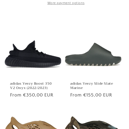
More payment options
adidas Yeezy Boost 350
adidas Yeezy Slide Slate
V2 Onyx (2022/2023)
Marine
Regular
From €350,00 EUR
Regular
From €155,00 EUR
price
price