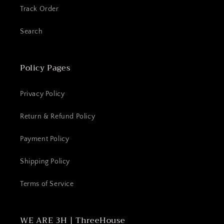
Track Order
Search
Policy Pages
Privacy Policy
Return & Refund Policy
Payment Policy
Shipping Policy
Terms of Service
WE ARE 3H | ThreeHouse