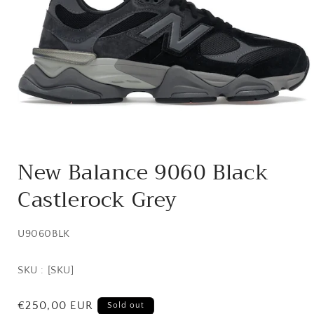
Open
media
New Balance 9060 Black
1
in
Castlerock Grey
modal
SKU:
U9060BLK
SKU : [SKU]
Regular
€250,00 EUR
Sold out