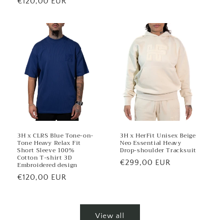
Regular
€120,00 EUR
price
3H x CLRS Blue Tone-on-
3H x HerFit Unisex Beige
Tone Heavy Relax Fit
Neo Essential Heavy
Short Sleeve 100%
Drop-shoulder Tracksuit
Cotton T-shirt 3D
Regular
€299,00 EUR
Embroidered design
price
Regular
€120,00 EUR
price
View all