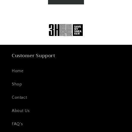
Customer Support
Home
Shop
Contact
About Us
FAQ's